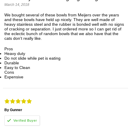
March 14, 2018
We bought several of these bowls from Meijers over the years
and these bowls have held up nicely. They are well made of
heavy stainless steel and the rubber is bonded well with no signs
of cracking or separation. I just ordered more so I can get rid of
the eclectic bunch of random bowls that we also have that the
cats don't really like.
Pros
Heavy duty
Do not slide while pet is eating
Durable
Easy to Clean
Cons
Expensive
By Gunner