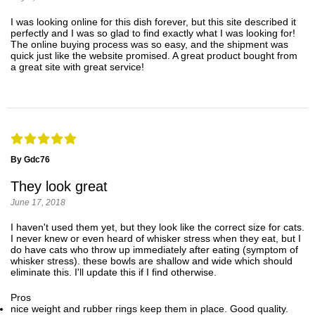
I was looking online for this dish forever, but this site described it
perfectly and I was so glad to find exactly what I was looking for!
The online buying process was so easy, and the shipment was
quick just like the website promised. A great product bought from
a great site with great service!
By Gdc76
They look great
June 17, 2018
I haven't used them yet, but they look like the correct size for cats.
I never knew or even heard of whisker stress when they eat, but I
do have cats who throw up immediately after eating (symptom of
whisker stress). these bowls are shallow and wide which should
eliminate this. I'll update this if I find otherwise.
Pros
nice weight and rubber rings keep them in place. Good quality.