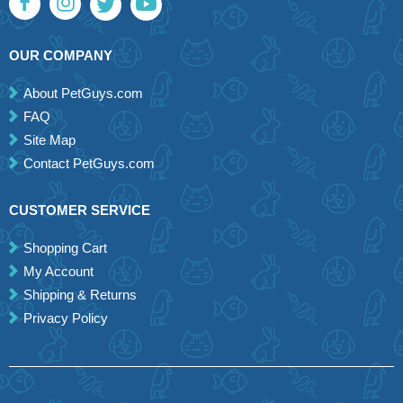
OUR COMPANY
About PetGuys.com
FAQ
Site Map
Contact PetGuys.com
CUSTOMER SERVICE
Shopping Cart
My Account
Shipping & Returns
Privacy Policy