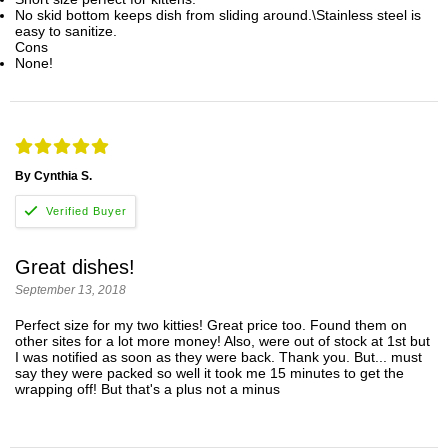
No skid bottom keeps dish from sliding around.\Stainless steel is
easy to sanitize.
Cons
None!
By Cynthia S.
Great dishes!
September 13, 2018
Perfect size for my two kitties! Great price too. Found them on
other sites for a lot more money! Also, were out of stock at 1st but
I was notified as soon as they were back. Thank you. But... must
say they were packed so well it took me 15 minutes to get the
wrapping off! But that's a plus not a minus