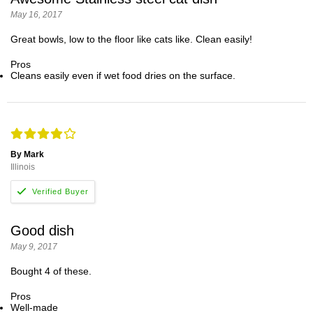
May 16, 2017
Great bowls, low to the floor like cats like. Clean easily!
Pros
Cleans easily even if wet food dries on the surface.
By Mark
Illinois
Good dish
May 9, 2017
Bought 4 of these.
Pros
Well-made