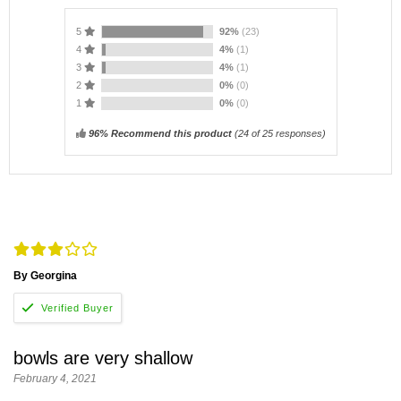
5
92%
(23)
4
4%
(1)
3
4%
(1)
2
0%
(0)
1
0%
(0)
96% Recommend this product
(
24
of 25 responses)
By Georgina
bowls are very shallow
February 4, 2021