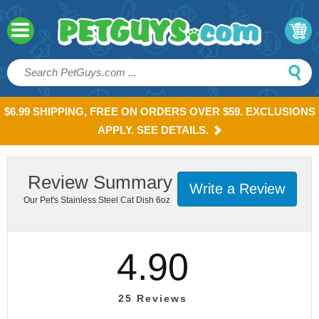
$6.99 SHIPPING, FREE ON ORDERS OVER $59. EXCLUSIONS
APPLY. SEE DETAILS.
Review Summary
Write a Review
Our Pet's Stainless Steel Cat Dish 6oz
4.90
25
Reviews