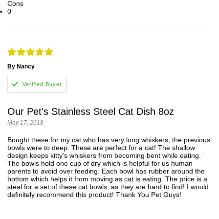
Cons
0
By Nancy
Our Pet's Stainless Steel Cat Dish 8oz
May 17, 2018
Bought these for my cat who has very long whiskers, the previous
bowls were to deep. These are perfect for a cat! The shallow
design keeps kitty's whiskers from becoming bent while eating.
The bowls hold one cup of dry which is helpful for us human
parents to avoid over feeding. Each bowl has rubber around the
bottom which helps it from moving as cat is eating. The price is a
steal for a set of these cat bowls, as they are hard to find! I would
definitely recommend this product! Thank You Pet Guys!