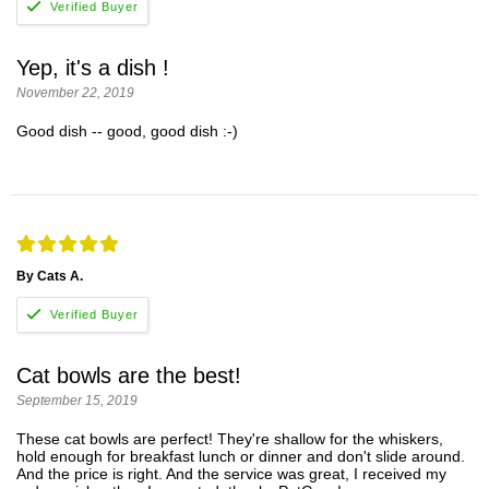
Yep, it's a dish !
November 22, 2019
Good dish -- good, good dish :-)
By Cats A.
Cat bowls are the best!
September 15, 2019
These cat bowls are perfect! They're shallow for the whiskers,
hold enough for breakfast lunch or dinner and don't slide around.
And the price is right. And the service was great, I received my