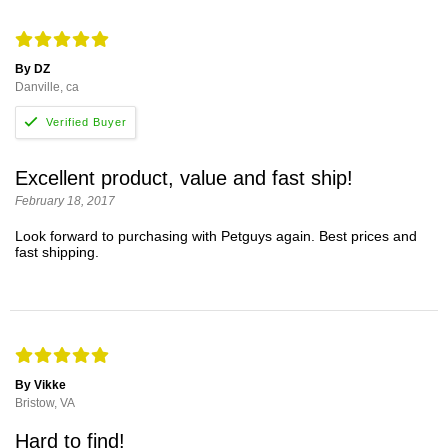
By DZ
Danville, ca
Excellent product, value and fast ship!
February 18, 2017
Look forward to purchasing with Petguys again. Best prices and
fast shipping.
By Vikke
Bristow, VA
Hard to find!