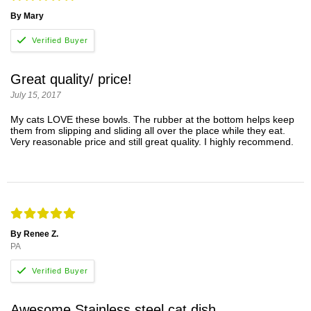
By Mary
Great quality/ price!
July 15, 2017
My cats LOVE these bowls. The rubber at the bottom helps keep
them from slipping and sliding all over the place while they eat.
Very reasonable price and still great quality. I highly recommend.
By Renee Z.
PA
Awesome Stainless steel cat dish