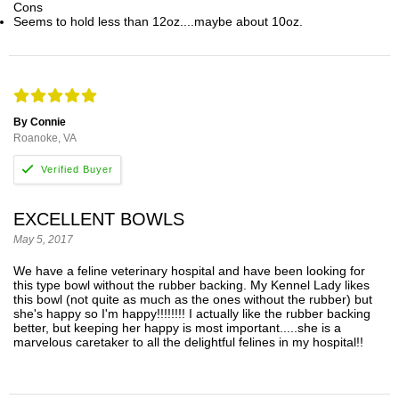
Cons
Seems to hold less than 12oz....maybe about 10oz.
By Connie
Roanoke, VA
EXCELLENT BOWLS
May 5, 2017
We have a feline veterinary hospital and have been looking for
this type bowl without the rubber backing. My Kennel Lady likes
this bowl (not quite as much as the ones without the rubber) but
she's happy so I'm happy!!!!!!!! I actually like the rubber backing
better, but keeping her happy is most important.....she is a
marvelous caretaker to all the delightful felines in my hospital!!