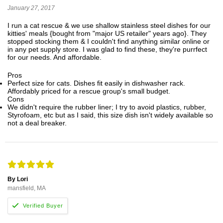
January 27, 2017
I run a cat rescue & we use shallow stainless steel dishes for our
kitties' meals {bought from "major US retailer" years ago}. They
stopped stocking them & I couldn't find anything similar online or
in any pet supply store. I was glad to find these, they're purrfect
for our needs. And affordable.
Pros
Perfect size for cats. Dishes fit easily in dishwasher rack.
Affordably priced for a rescue group's small budget.
Cons
We didn't require the rubber liner; I try to avoid plastics, rubber,
Styrofoam, etc but as I said, this size dish isn't widely available so
not a deal breaker.
By Lori
mansfield, MA