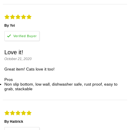
By Yvi
Love it!
October 21, 2020
Great item! Cats love it too!
Pros
Non slip bottom, low wall, dishwasher safe, rust proof, easy to
grab, stackable
By Hattrick