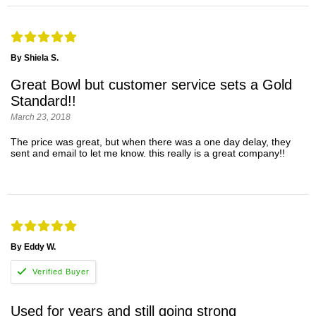
By Shiela S.
Great Bowl but customer service sets a Gold
Standard!!
March 23, 2018
The price was great, but when there was a one day delay, they
sent and email to let me know. this really is a great company!!
By Eddy W.
Used for years and still going strong