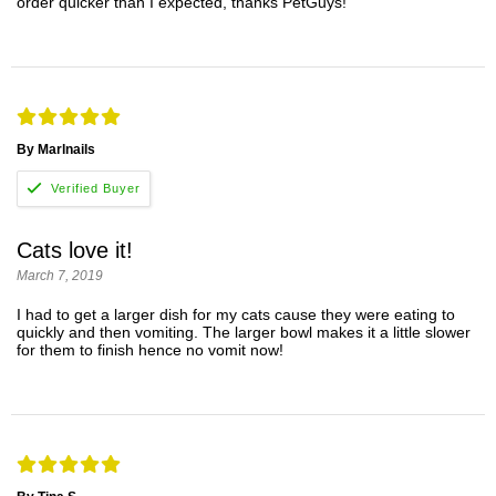
order quicker than I expected, thanks PetGuys!
By Marlnails
Cats love it!
March 7, 2019
I had to get a larger dish for my cats cause they were eating to
quickly and then vomiting. The larger bowl makes it a little slower
for them to finish hence no vomit now!