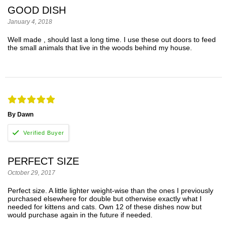
GOOD DISH
January 4, 2018
Well made , should last a long time. I use these out doors to feed
the small animals that live in the woods behind my house.
By Dawn
PERFECT SIZE
October 29, 2017
Perfect size. A little lighter weight-wise than the ones I previously
purchased elsewhere for double but otherwise exactly what I
needed for kittens and cats. Own 12 of these dishes now but
would purchase again in the future if needed.