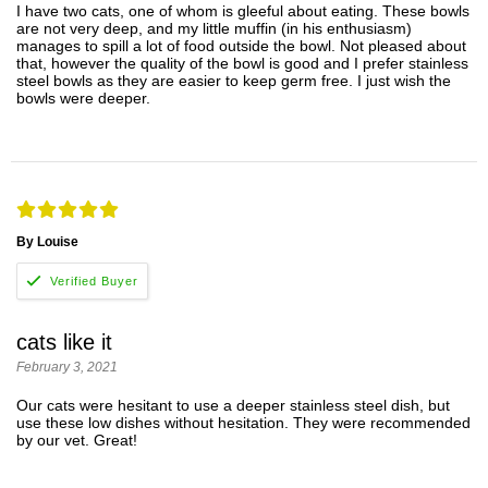
I have two cats, one of whom is gleeful about eating. These bowls
are not very deep, and my little muffin (in his enthusiasm)
manages to spill a lot of food outside the bowl. Not pleased about
that, however the quality of the bowl is good and I prefer stainless
steel bowls as they are easier to keep germ free. I just wish the
bowls were deeper.
By Louise
cats like it
February 3, 2021
Our cats were hesitant to use a deeper stainless steel dish, but
use these low dishes without hesitation. They were recommended
by our vet. Great!