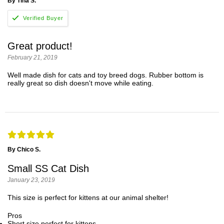
By Tina S.
Great product!
February 21, 2019
Well made dish for cats and toy breed dogs. Rubber bottom is
really great so dish doesn't move while eating.
By Chico S.
Small SS Cat Dish
January 23, 2019
This size is perfect for kittens at our animal shelter!
Pros
Short size perfect for kittens.