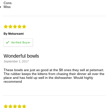
Cons
Miss
By Mekareami
Wonderful bowls
September 1, 2017
These bowls are just as good at the $8 ones they sell at petsmart.
The rubber keeps the kittens from chasing their dinner all over the
place and has held up well in the dishwasher. Would highly
recommend