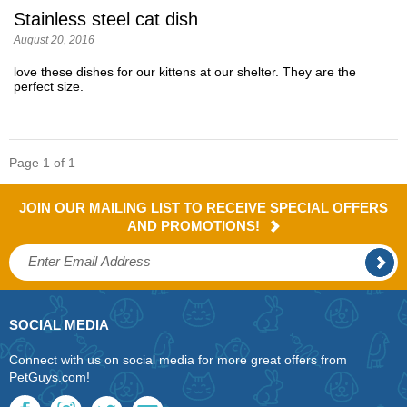
Stainless steel cat dish
August 20, 2016
love these dishes for our kittens at our shelter. They are the
perfect size.
Page 1 of 1
JOIN OUR MAILING LIST TO RECEIVE SPECIAL OFFERS
AND PROMOTIONS!
SOCIAL MEDIA
Connect with us on social media for more great offers from
PetGuys.com!