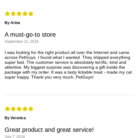
By Arina
A must-go-to store
September 11, 2018
I was looking for the right product all over the Internet and came
across PetGuys. I found what I wanted. They shipped everything
super fast. The customer service is absolutely terrific, kind and
attentive. My biggest surprise was discovering a gift inside the
package with my order. It was a tasty lickable treat - made my cat
super happy. Thank you very much, PetGuys!
By Veronica
Great product and great service!
July 7, 2018