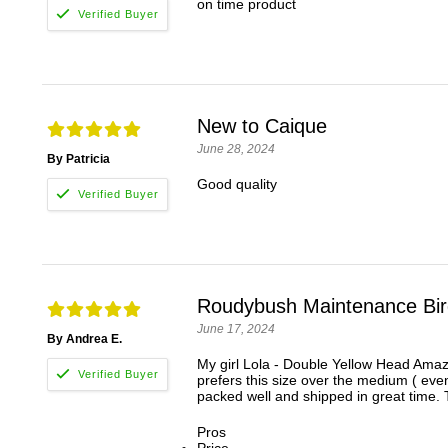
on time product
New to Caique
June 28, 2024
By Patricia
Good quality
Roudybush Maintenance Bird
June 17, 2024
By Andrea E.
My girl Lola - Double Yellow Head Amaz
prefers this size over the medium ( even
packed well and shipped in great time. 
Pros