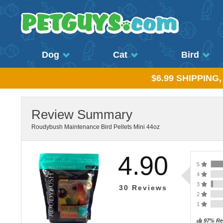
Dog
Cat
Bird
$6.99 SHIPPING
Review Summary
Roudybush Maintenance Bird Pellets Mini 44oz
4.90
5
4
3
30
Reviews
2
1
97% Re