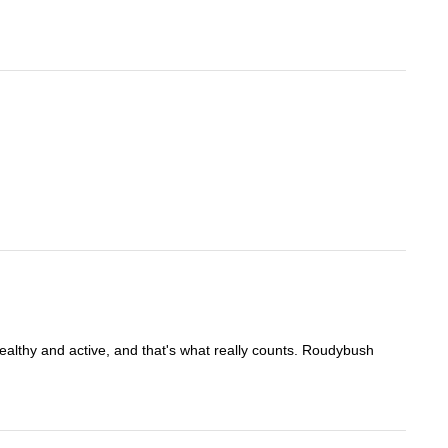
healthy and active, and that's what really counts. Roudybush