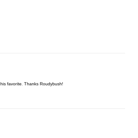
re his favorite. Thanks Roudybush!