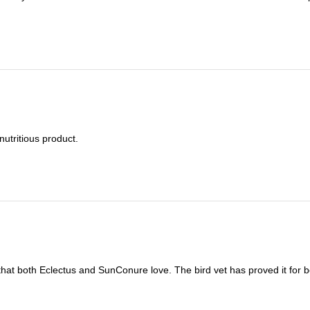
nutritious product.
t that both Eclectus and SunConure love. The bird vet has proved it for b