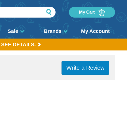
My Cart
Sale
Brands
My Account
 SEE DETAILS.
Write a Review