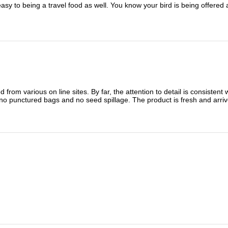
sy to being a travel food as well. You know your bird is being offered 
 from various on line sites. By far, the attention to detail is consisten
no punctured bags and no seed spillage. The product is fresh and arriv