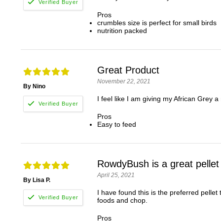
Pros
crumbles size is perfect for small birds
nutrition packed
Great Product
November 22, 2021
By Nino
I feel like I am giving my African Grey a 
Pros
Easy to feed
RowdyBush is a great pellet
April 25, 2021
By Lisa P.
I have found this is the preferred pelle
foods and chop.
Pros