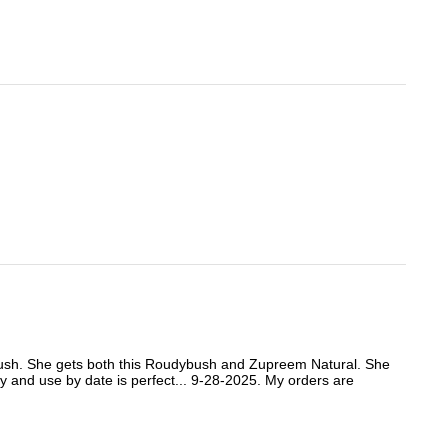
ybush. She gets both this Roudybush and Zupreem Natural. She
ity and use by date is perfect... 9-28-2025. My orders are