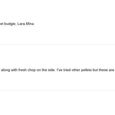
et budgie, Lara.Mina
 along with fresh chop on the side. I've tried other pellets but these a