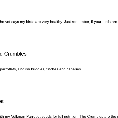
 the vet says my birds are very healthy. Just remember, if your birds a
rd Crumbles
 parrotlets, English budgies, finches and canaries.
et
 my Volkman Parrotlet seeds for full nutrition. The Crumbles are the per