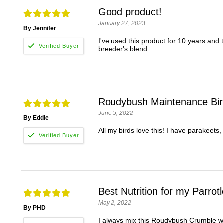
Good product!
January 27, 2023
By Jennifer
I've used this product for 10 years and
breeder's blend.
Roudybush Maintenance Bi
June 5, 2022
By Eddie
All my birds love this! I have parakeets,
Best Nutrition for my Parrotl
May 2, 2022
By PHD
I always mix this Roudybush Crumble with