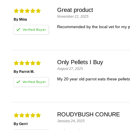
Great product
November 21, 2025
By Mina
Recommended by the local vet for my p
Only Pellets I Buy
August 27, 2025
By Parrot M.
My 20 year old parrot eats these pellets
ROUDYBUSH CONURE
January 24, 2025
By Gerri