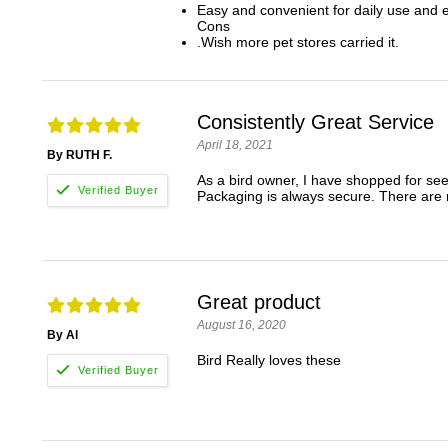
Easy and convenient for daily use and ea
Cons
.Wish more pet stores carried it.
Consistently Great Service
April 18, 2021
By RUTH F.
As a bird owner, I have shopped for seed
Packaging is always secure. There are 
Great product
August 16, 2020
By Al
Bird Really loves these