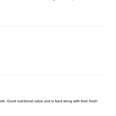
oth. Good nutritional value and is feed along with their fresh