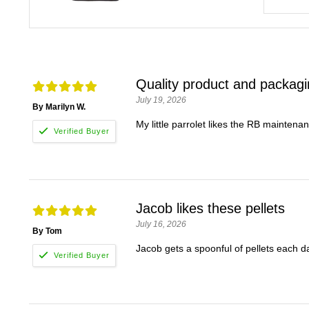
Quality product and packag
July 19, 2026
By Marilyn W.
My little parrolet likes the RB maintena
Jacob likes these pellets
July 16, 2026
By Tom
Jacob gets a spoonful of pellets each da