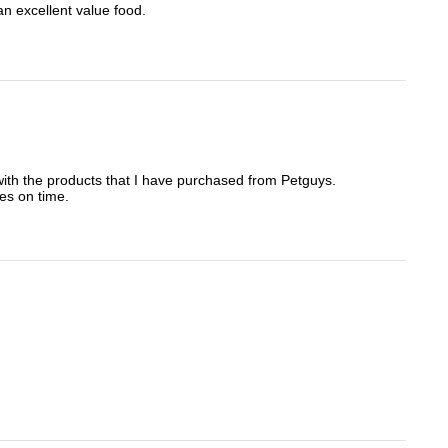
an excellent value food.
t with the products that I have purchased from Petguys.
es on time.