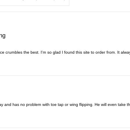
ing
nce crumbles the best. I'm so glad I found this site to order from. It al
y and has no problem with toe tap or wing flipping. He will even take t