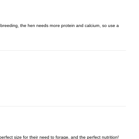
re breeding, the hen needs more protein and calcium, so use a
fect size for their need to forage, and the perfect nutrition!