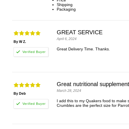
Price
Shipping
Packaging
GREAT SERVICE
April 6, 2024
By W Z.
Great Delivery Time. Thanks.
Great nutritional supplemen
March 28, 2024
By Deb
I add this to my Quakers food to make s
Crumbles are the perfect size for Parrot