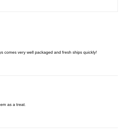
ways comes very well packaged and fresh ships quickly!
hem as a treat.