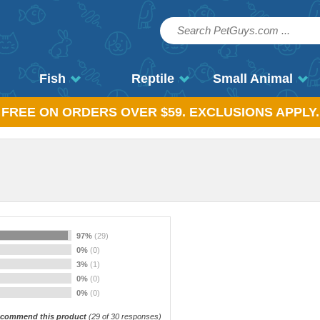
Fish
Reptile
Small Animal
, FREE ON ORDERS OVER $59. EXCLUSIONS APPLY.
97%
(29)
0%
(0)
3%
(1)
0%
(0)
0%
(0)
commend this product
(
29
of 30 responses)