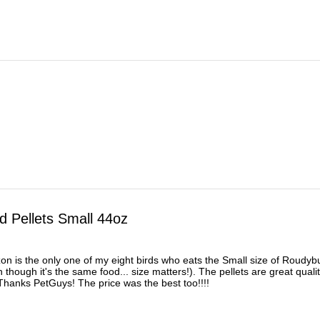
 Pellets Small 44oz
on is the only one of my eight birds who eats the Small size of Roud
 though it's the same food... size matters!). The pellets are great qual
Thanks PetGuys! The price was the best too!!!!