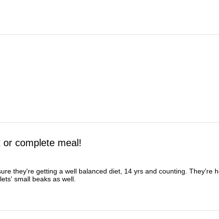
t or complete meal!
ure they're getting a well balanced diet, 14 yrs and counting. They're 
lets' small beaks as well.