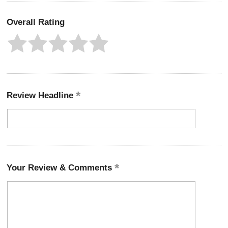
Overall Rating
Review Headline
Your Review & Comments