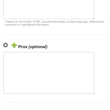
* Please do not include: HTML, personal information, profane language, inflammatory
comments or copyrighted information.
Pros
(optional)