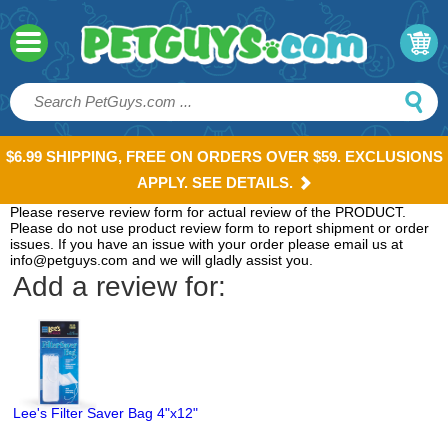
$6.99 SHIPPING, FREE ON ORDERS OVER $59. EXCLUSIONS
APPLY. SEE DETAILS.
Please reserve review form for actual review of the PRODUCT.
Please do not use product review form to report shipment or order
issues. If you have an issue with your order please email us at
info@petguys.com and we will gladly assist you.
Add a review for:
Lee's Filter Saver Bag 4"x12"