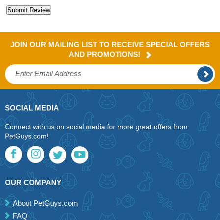
JOIN OUR MAILING LIST TO RECEIVE SPECIAL OFFERS
AND PROMOTIONS!
SOCIAL MEDIA
Connect with us on social media for more great offers from
PetGuys.com!
OUR COMPANY
About PetGuys.com
FAQ