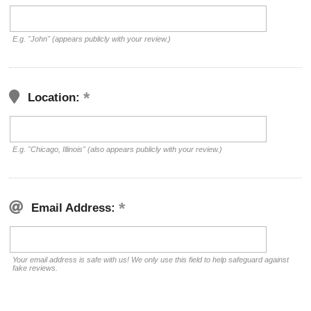
E.g. "John" (appears publicly with your review.)
Location:
E.g. "Chicago, Illinois" (also appears publicly with your review.)
Email Address:
Your email address is safe with us! We only use this field to help safeguard against
fake reviews.