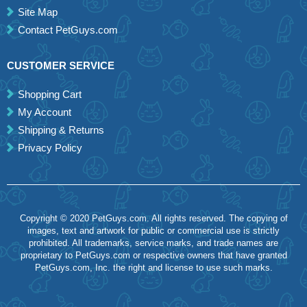
Site Map
Contact PetGuys.com
CUSTOMER SERVICE
Shopping Cart
My Account
Shipping & Returns
Privacy Policy
Copyright © 2020 PetGuys.com. All rights reserved. The copying of
images, text and artwork for public or commercial use is strictly
prohibited. All trademarks, service marks, and trade names are
proprietary to PetGuys.com or respective owners that have granted
PetGuys.com, Inc. the right and license to use such marks.