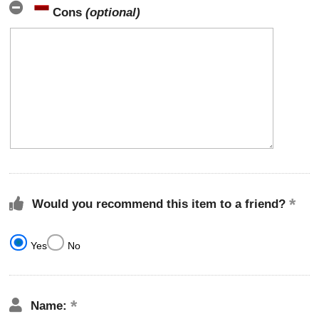
Cons
(optional)
Would you recommend this item to a friend?
Yes
No
Name: