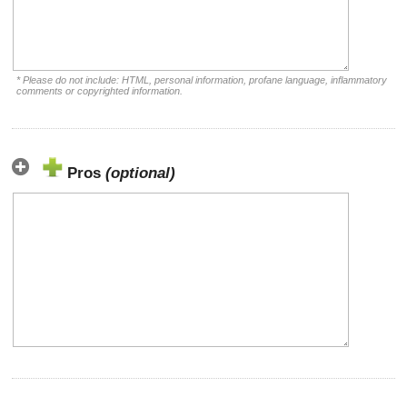
* Please do not include: HTML, personal information, profane language, inflammatory
comments or copyrighted information.
Pros
(optional)