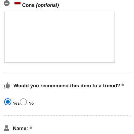
Cons
(optional)
Would you recommend this item to a friend?
Yes
No
Name: