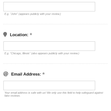
E.g. "John" (appears publicly with your review.)
Location:
E.g. "Chicago, Illinois" (also appears publicly with your review.)
Email Address:
Your email address is safe with us! We only use this field to help safeguard against
fake reviews.