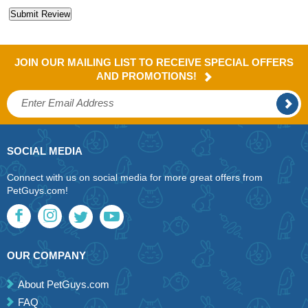
JOIN OUR MAILING LIST TO RECEIVE SPECIAL OFFERS
AND PROMOTIONS!
SOCIAL MEDIA
Connect with us on social media for more great offers from
PetGuys.com!
OUR COMPANY
About PetGuys.com
FAQ