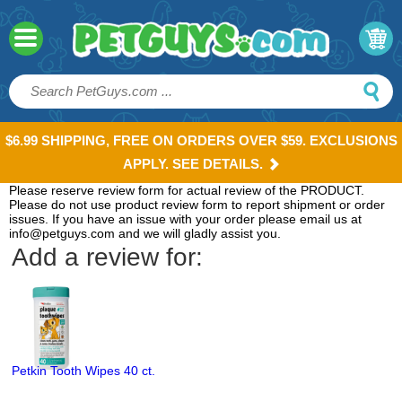
$6.99 SHIPPING, FREE ON ORDERS OVER $59. EXCLUSIONS
APPLY. SEE DETAILS.
Please reserve review form for actual review of the PRODUCT.
Please do not use product review form to report shipment or order
issues. If you have an issue with your order please email us at
info@petguys.com and we will gladly assist you.
Add a review for:
Petkin Tooth Wipes 40 ct.