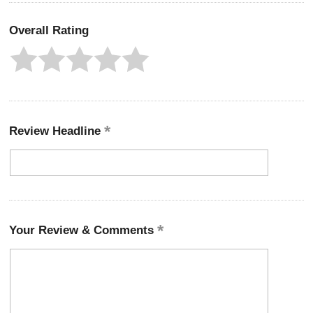
Overall Rating
Review Headline
Your Review & Comments