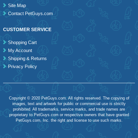
Site Map
Contact PetGuys.com
CUSTOMER SERVICE
Shopping Cart
My Account
Shipping & Returns
Privacy Policy
Copyright © 2020 PetGuys.com. All rights reserved. The copying of
images, text and artwork for public or commercial use is strictly
prohibited. All trademarks, service marks, and trade names are
proprietary to PetGuys.com or respective owners that have granted
PetGuys.com, Inc. the right and license to use such marks.