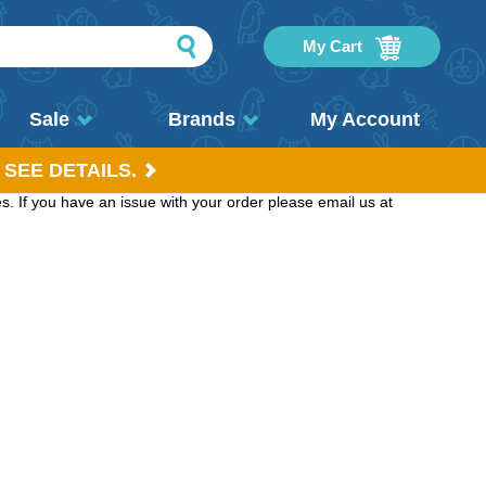
My Cart
Sale
Brands
My Account
 SEE DETAILS.
. If you have an issue with your order please email us at