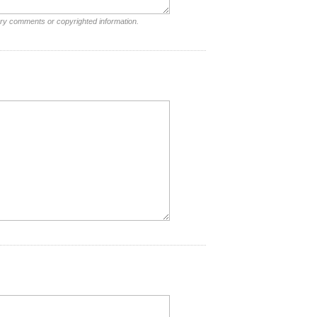
ory comments or copyrighted information.