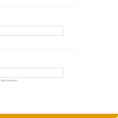
t fake reviews.