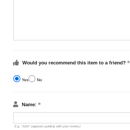
Would you recommend this item to a friend?
Yes
No
Name:
E.g. "John" (appears publicly with your review.)