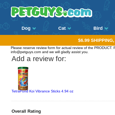
Dog
Cat
Bird
$6.99 SHIPPING
Please reserve review form for actual review of the PRODUCT. Pl
info@petguys.com and we will gladly assist you.
Add a review for:
TetraPond Koi Vibrance Sticks 4.94 oz
Overall Rating