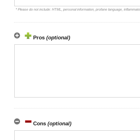
* Please do not include: HTML, personal information, profane language, inflammat
Pros
(optional)
Cons
(optional)