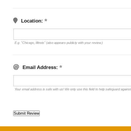
Location:
E.g. "Chicago, Illinois" (also appears publicly with your review.)
Email Address:
Your email address is safe with us! We only use this field to help safeguard agains