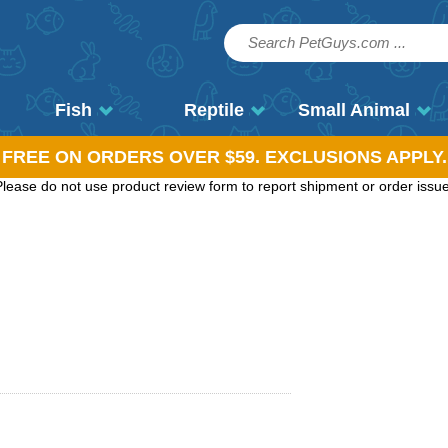
Fish
Reptile
Small Animal
, FREE ON ORDERS OVER $59. EXCLUSIONS APPLY.
ease do not use product review form to report shipment or order issues