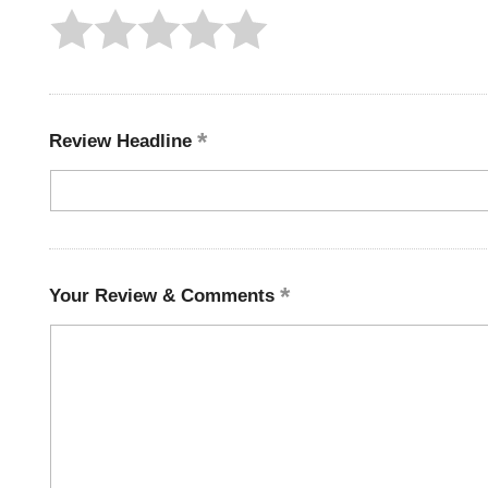
Review Headline
Your Review & Comments