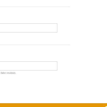
t fake reviews.