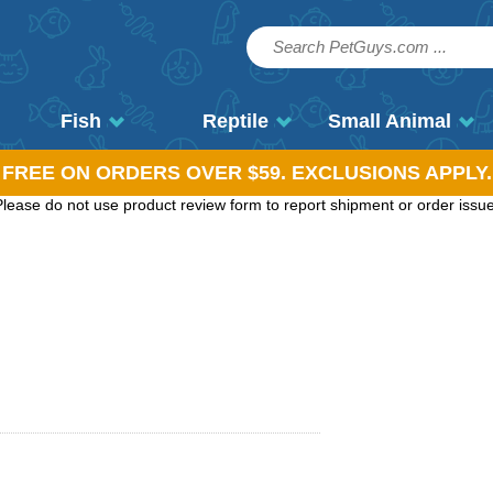
Fish
Reptile
Small Animal
, FREE ON ORDERS OVER $59. EXCLUSIONS APPLY.
ease do not use product review form to report shipment or order issues