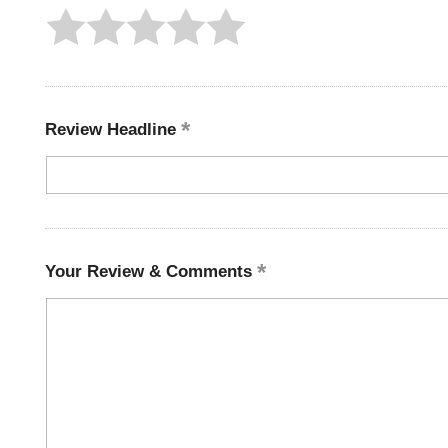
Review Headline
Your Review & Comments