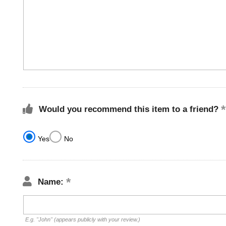
Would you recommend this item to a friend?
Yes
No
Name:
E.g. "John" (appears publicly with your review.)