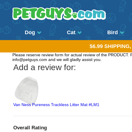
Dog
Cat
Bird
$6.99 SHIPPING
Please reserve review form for actual review of the PRODUCT. Pl
info@petguys.com and we will gladly assist you.
Add a review for:
Van Ness Pureness Trackless Litter Mat #LM1
Overall Rating