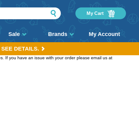
My Cart
Sale
Brands
My Account
 SEE DETAILS.
. If you have an issue with your order please email us at