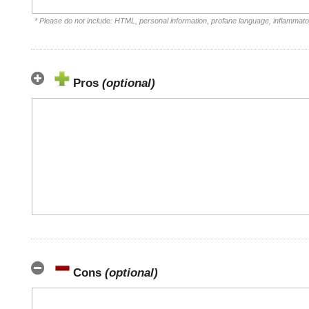
* Please do not include: HTML, personal information, profane language, inflammat
Pros
(optional)
Cons
(optional)