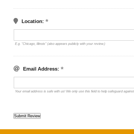
Location:
E.g. "Chicago, Illinois" (also appears publicly with your review.)
Email Address:
Your email address is safe with us! We only use this field to help safeguard agains