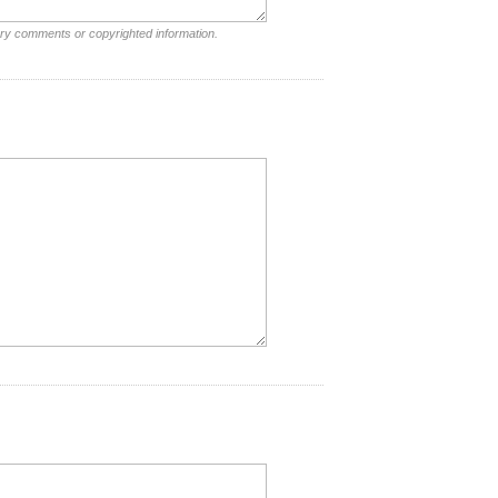
ory comments or copyrighted information.