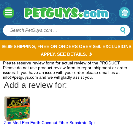
$6.99 SHIPPING, FREE ON ORDERS OVER $59. EXCLUSIONS
APPLY. SEE DETAILS.
Please reserve review form for actual review of the PRODUCT.
Please do not use product review form to report shipment or order
issues. If you have an issue with your order please email us at
info@petguys.com and we will gladly assist you.
Add a review for:
Zoo Med Eco Earth Coconut Fiber Substrate 3pk