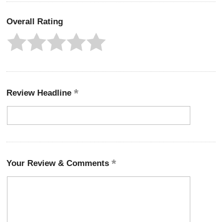
Overall Rating
Review Headline
Your Review & Comments