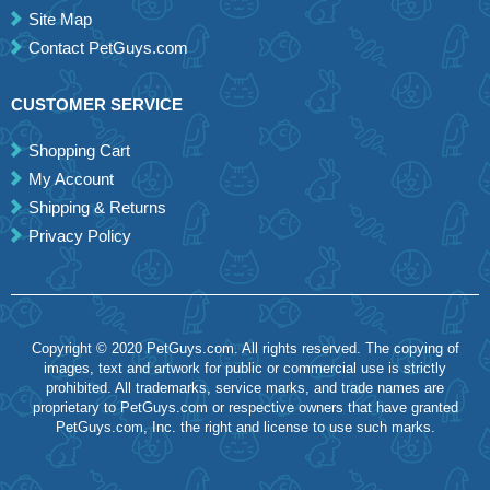
Site Map
Contact PetGuys.com
CUSTOMER SERVICE
Shopping Cart
My Account
Shipping & Returns
Privacy Policy
Copyright © 2020 PetGuys.com. All rights reserved. The copying of
images, text and artwork for public or commercial use is strictly
prohibited. All trademarks, service marks, and trade names are
proprietary to PetGuys.com or respective owners that have granted
PetGuys.com, Inc. the right and license to use such marks.