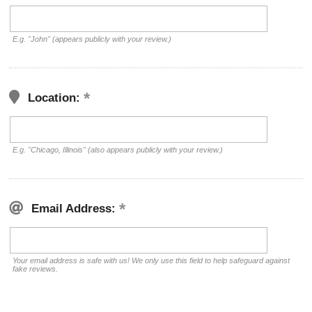
E.g. "John" (appears publicly with your review.)
Location:
E.g. "Chicago, Illinois" (also appears publicly with your review.)
Email Address:
Your email address is safe with us! We only use this field to help safeguard against
fake reviews.