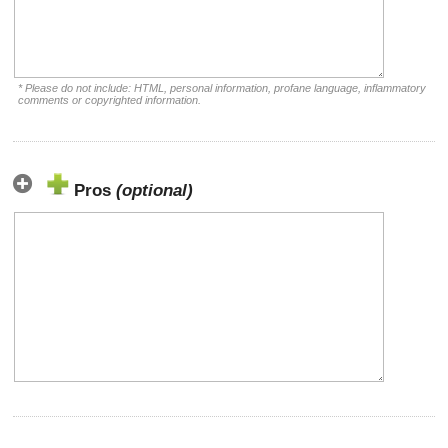
* Please do not include: HTML, personal information, profane language, inflammatory
comments or copyrighted information.
Pros
(optional)