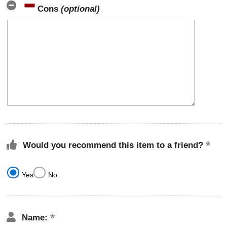
Cons
(optional)
Would you recommend this item to a friend?
Yes
No
Name: