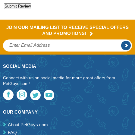
JOIN OUR MAILING LIST TO RECEIVE SPECIAL OFFERS
AND PROMOTIONS!
SOCIAL MEDIA
Connect with us on social media for more great offers from
PetGuys.com!
OUR COMPANY
About PetGuys.com
FAQ