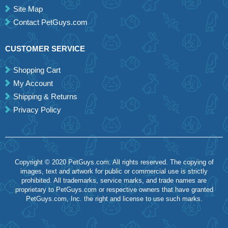
Site Map
Contact PetGuys.com
CUSTOMER SERVICE
Shopping Cart
My Account
Shipping & Returns
Privacy Policy
Copyright © 2020 PetGuys.com. All rights reserved. The copying of
images, text and artwork for public or commercial use is strictly
prohibited. All trademarks, service marks, and trade names are
proprietary to PetGuys.com or respective owners that have granted
PetGuys.com, Inc. the right and license to use such marks.