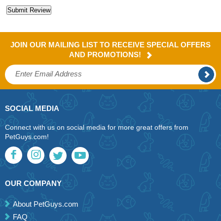
JOIN OUR MAILING LIST TO RECEIVE SPECIAL OFFERS
AND PROMOTIONS!
SOCIAL MEDIA
Connect with us on social media for more great offers from
PetGuys.com!
OUR COMPANY
About PetGuys.com
FAQ