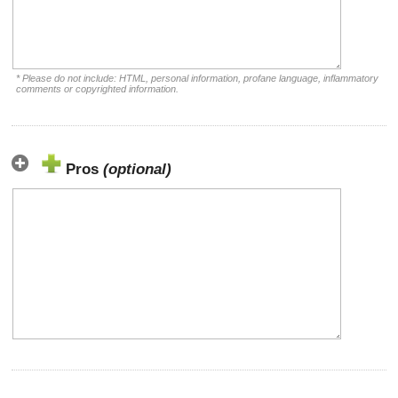
* Please do not include: HTML, personal information, profane language, inflammatory
comments or copyrighted information.
Pros
(optional)