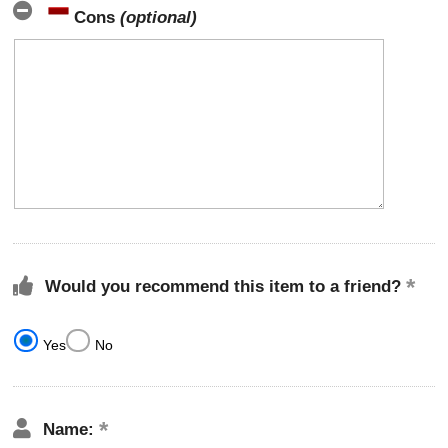
Cons
(optional)
Would you recommend this item to a friend?
Yes
No
Name: