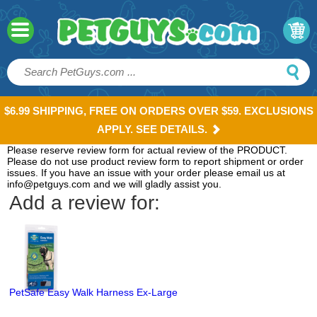
$6.99 SHIPPING, FREE ON ORDERS OVER $59. EXCLUSIONS
APPLY. SEE DETAILS.
Please reserve review form for actual review of the PRODUCT.
Please do not use product review form to report shipment or order
issues. If you have an issue with your order please email us at
info@petguys.com and we will gladly assist you.
Add a review for:
PetSafe Easy Walk Harness Ex-Large