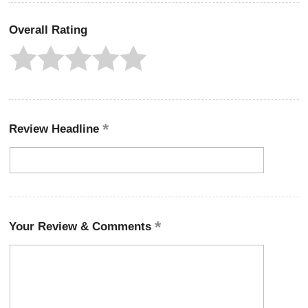
Overall Rating
Review Headline
Your Review & Comments