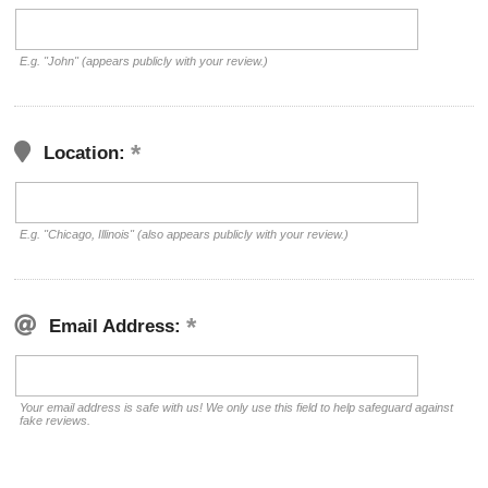
E.g. "John" (appears publicly with your review.)
Location:
E.g. "Chicago, Illinois" (also appears publicly with your review.)
Email Address:
Your email address is safe with us! We only use this field to help safeguard against
fake reviews.