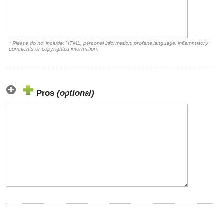
* Please do not include: HTML, personal information, profane language, inflammatory
comments or copyrighted information.
Pros
(optional)