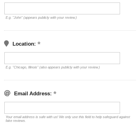
E.g. "John" (appears publicly with your review.)
Location:
E.g. "Chicago, Illinois" (also appears publicly with your review.)
Email Address:
Your email address is safe with us! We only use this field to help safeguard against
fake reviews.