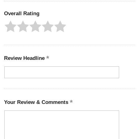
Overall Rating
Review Headline
Your Review & Comments