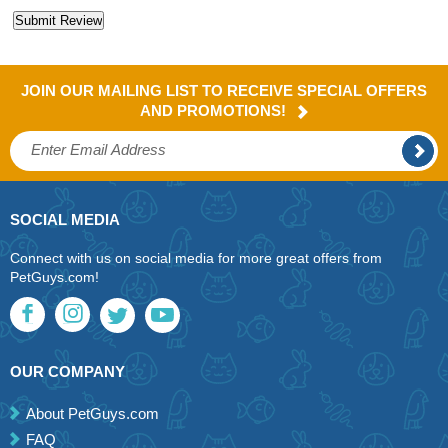
JOIN OUR MAILING LIST TO RECEIVE SPECIAL OFFERS
AND PROMOTIONS!
SOCIAL MEDIA
Connect with us on social media for more great offers from
PetGuys.com!
OUR COMPANY
About PetGuys.com
FAQ