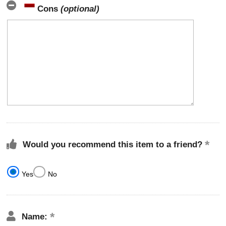
Cons
(optional)
Would you recommend this item to a friend?
Yes
No
Name: