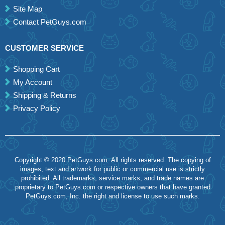
Site Map
Contact PetGuys.com
CUSTOMER SERVICE
Shopping Cart
My Account
Shipping & Returns
Privacy Policy
Copyright © 2020 PetGuys.com. All rights reserved. The copying of
images, text and artwork for public or commercial use is strictly
prohibited. All trademarks, service marks, and trade names are
proprietary to PetGuys.com or respective owners that have granted
PetGuys.com, Inc. the right and license to use such marks.