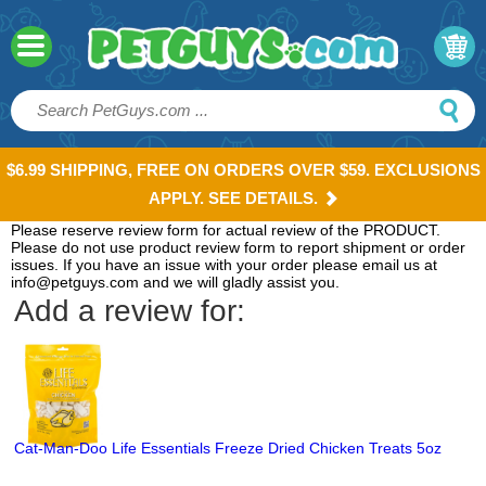
$6.99 SHIPPING, FREE ON ORDERS OVER $59. EXCLUSIONS
APPLY. SEE DETAILS.
Please reserve review form for actual review of the PRODUCT.
Please do not use product review form to report shipment or order
issues. If you have an issue with your order please email us at
info@petguys.com and we will gladly assist you.
Add a review for:
Cat-Man-Doo Life Essentials Freeze Dried Chicken Treats 5oz