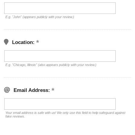
E.g. "John" (appears publicly with your review.)
Location:
E.g. "Chicago, Illinois" (also appears publicly with your review.)
Email Address:
Your email address is safe with us! We only use this field to help safeguard against
fake reviews.