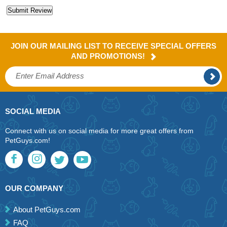
JOIN OUR MAILING LIST TO RECEIVE SPECIAL OFFERS
AND PROMOTIONS!
SOCIAL MEDIA
Connect with us on social media for more great offers from
PetGuys.com!
OUR COMPANY
About PetGuys.com
FAQ