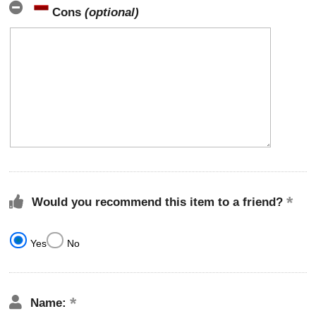
Cons
(optional)
Would you recommend this item to a friend?
Yes
No
Name: