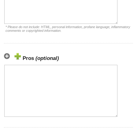
* Please do not include: HTML, personal information, profane language, inflammatory
comments or copyrighted information.
Pros
(optional)