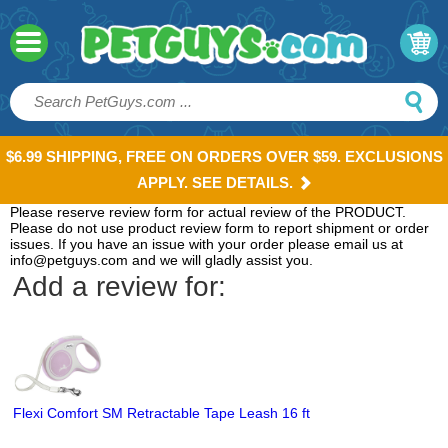
$6.99 SHIPPING, FREE ON ORDERS OVER $59. EXCLUSIONS
APPLY. SEE DETAILS.
Please reserve review form for actual review of the PRODUCT.
Please do not use product review form to report shipment or order
issues. If you have an issue with your order please email us at
info@petguys.com and we will gladly assist you.
Add a review for:
Flexi Comfort SM Retractable Tape Leash 16 ft