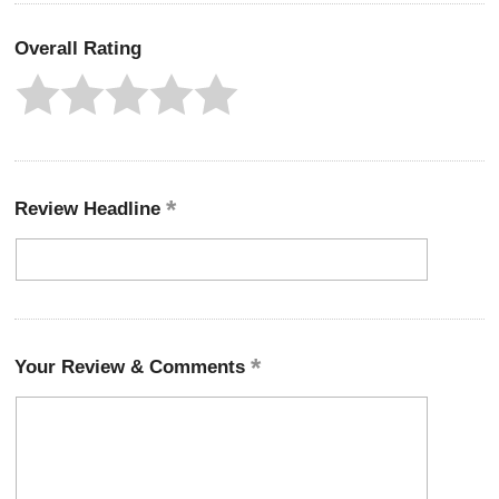
Overall Rating
Review Headline
Your Review & Comments