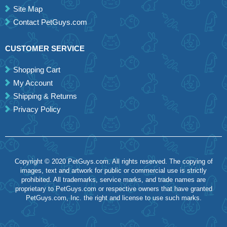
Site Map
Contact PetGuys.com
CUSTOMER SERVICE
Shopping Cart
My Account
Shipping & Returns
Privacy Policy
Copyright © 2020 PetGuys.com. All rights reserved. The copying of
images, text and artwork for public or commercial use is strictly
prohibited. All trademarks, service marks, and trade names are
proprietary to PetGuys.com or respective owners that have granted
PetGuys.com, Inc. the right and license to use such marks.