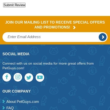
JOIN OUR MAILING LIST TO RECEIVE SPECIAL OFFERS
AND PROMOTIONS!
SOCIAL MEDIA
Connect with us on social media for more great offers from
PetGuys.com!
OUR COMPANY
About PetGuys.com
FAQ