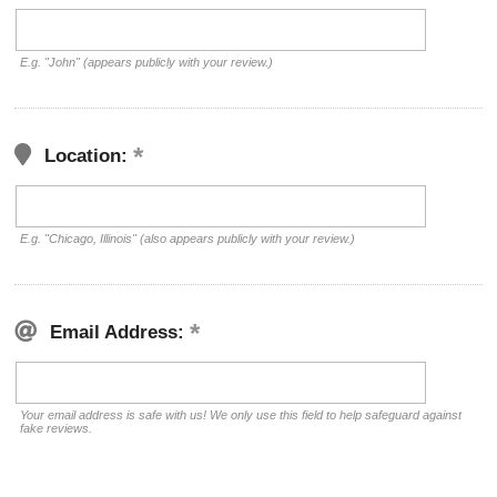
E.g. "John" (appears publicly with your review.)
Location:
E.g. "Chicago, Illinois" (also appears publicly with your review.)
Email Address:
Your email address is safe with us! We only use this field to help safeguard against
fake reviews.