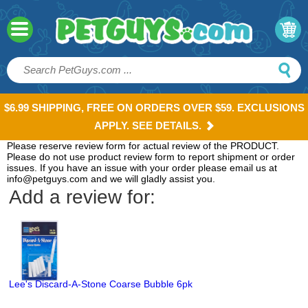
$6.99 SHIPPING, FREE ON ORDERS OVER $59. EXCLUSIONS
APPLY. SEE DETAILS.
Please reserve review form for actual review of the PRODUCT.
Please do not use product review form to report shipment or order
issues. If you have an issue with your order please email us at
info@petguys.com and we will gladly assist you.
Add a review for:
Lee's Discard-A-Stone Coarse Bubble 6pk