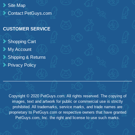
Site Map
Contact PetGuys.com
CUSTOMER SERVICE
Shopping Cart
My Account
Shipping & Returns
Privacy Policy
Copyright © 2020 PetGuys.com. All rights reserved. The copying of
images, text and artwork for public or commercial use is strictly
prohibited. All trademarks, service marks, and trade names are
proprietary to PetGuys.com or respective owners that have granted
PetGuys.com, Inc. the right and license to use such marks.