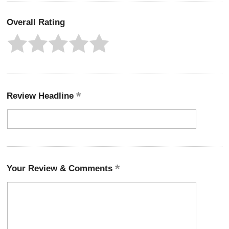
Overall Rating
Review Headline
Your Review & Comments