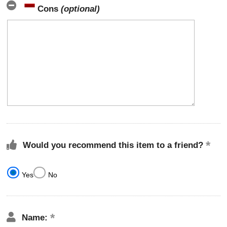
Cons
(optional)
Would you recommend this item to a friend?
Yes
No
Name: