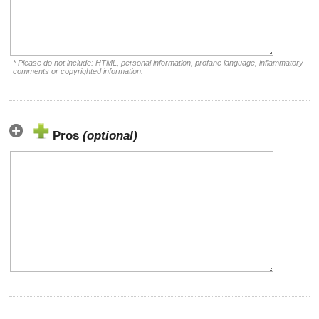
* Please do not include: HTML, personal information, profane language, inflammatory
comments or copyrighted information.
Pros
(optional)