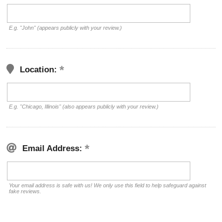
E.g. "John" (appears publicly with your review.)
Location:
E.g. "Chicago, Illinois" (also appears publicly with your review.)
Email Address:
Your email address is safe with us! We only use this field to help safeguard against
fake reviews.