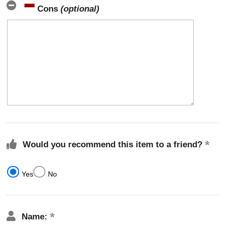
Cons
(optional)
Would you recommend this item to a friend?
Yes
No
Name: