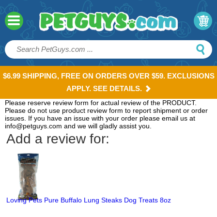
$6.99 SHIPPING, FREE ON ORDERS OVER $59. EXCLUSIONS
APPLY. SEE DETAILS.
Please reserve review form for actual review of the PRODUCT.
Please do not use product review form to report shipment or order
issues. If you have an issue with your order please email us at
info@petguys.com and we will gladly assist you.
Add a review for:
Loving Pets Pure Buffalo Lung Steaks Dog Treats 8oz