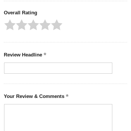
Overall Rating
Review Headline
Your Review & Comments