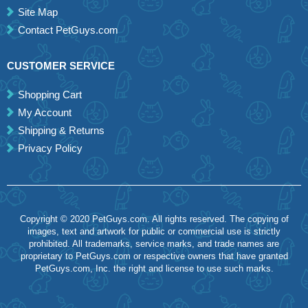
Site Map
Contact PetGuys.com
CUSTOMER SERVICE
Shopping Cart
My Account
Shipping & Returns
Privacy Policy
Copyright © 2020 PetGuys.com. All rights reserved. The copying of
images, text and artwork for public or commercial use is strictly
prohibited. All trademarks, service marks, and trade names are
proprietary to PetGuys.com or respective owners that have granted
PetGuys.com, Inc. the right and license to use such marks.