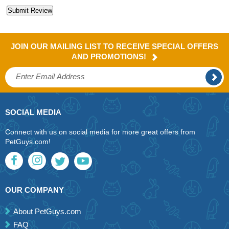
JOIN OUR MAILING LIST TO RECEIVE SPECIAL OFFERS
AND PROMOTIONS!
SOCIAL MEDIA
Connect with us on social media for more great offers from
PetGuys.com!
OUR COMPANY
About PetGuys.com
FAQ