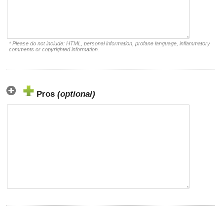
* Please do not include: HTML, personal information, profane language, inflammatory
comments or copyrighted information.
Pros
(optional)