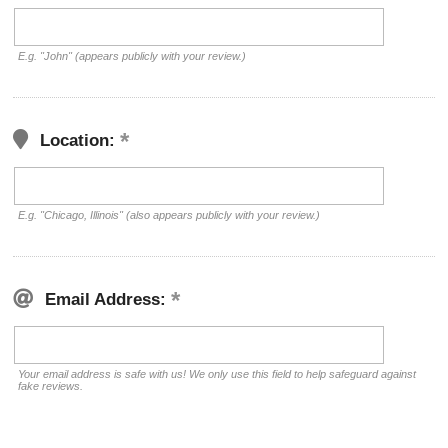
E.g. "John" (appears publicly with your review.)
Location:
E.g. "Chicago, Illinois" (also appears publicly with your review.)
Email Address:
Your email address is safe with us! We only use this field to help safeguard against
fake reviews.