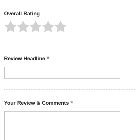
Overall Rating
Review Headline
Your Review & Comments