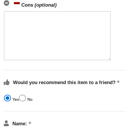
Cons
(optional)
Would you recommend this item to a friend?
Yes
No
Name: