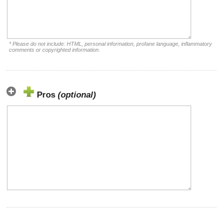
* Please do not include: HTML, personal information, profane language, inflammatory
comments or copyrighted information.
Pros
(optional)