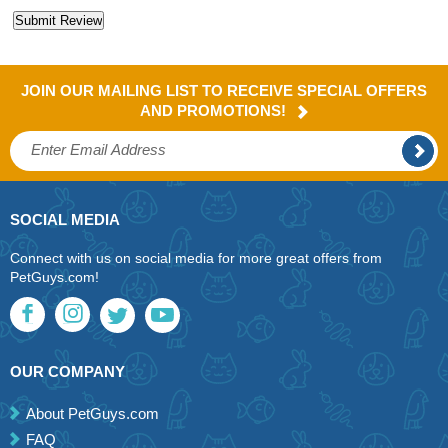
JOIN OUR MAILING LIST TO RECEIVE SPECIAL OFFERS
AND PROMOTIONS!
SOCIAL MEDIA
Connect with us on social media for more great offers from
PetGuys.com!
OUR COMPANY
About PetGuys.com
FAQ