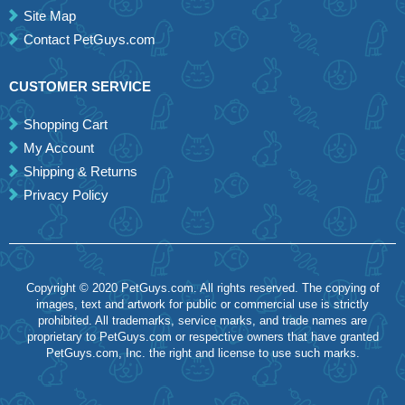
Site Map
Contact PetGuys.com
CUSTOMER SERVICE
Shopping Cart
My Account
Shipping & Returns
Privacy Policy
Copyright © 2020 PetGuys.com. All rights reserved. The copying of
images, text and artwork for public or commercial use is strictly
prohibited. All trademarks, service marks, and trade names are
proprietary to PetGuys.com or respective owners that have granted
PetGuys.com, Inc. the right and license to use such marks.