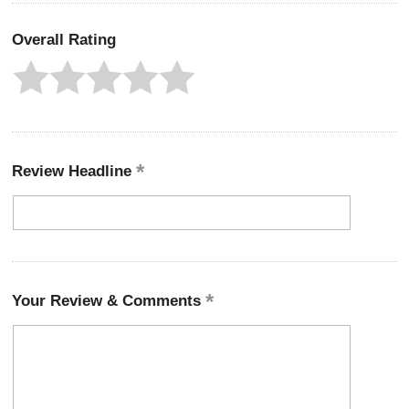
Overall Rating
Review Headline
Your Review & Comments