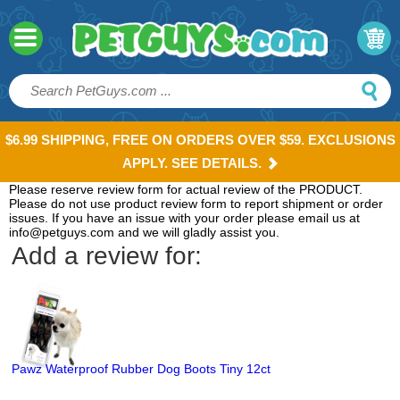
$6.99 SHIPPING, FREE ON ORDERS OVER $59. EXCLUSIONS
APPLY. SEE DETAILS.
Please reserve review form for actual review of the PRODUCT.
Please do not use product review form to report shipment or order
issues. If you have an issue with your order please email us at
info@petguys.com and we will gladly assist you.
Add a review for:
Pawz Waterproof Rubber Dog Boots Tiny 12ct