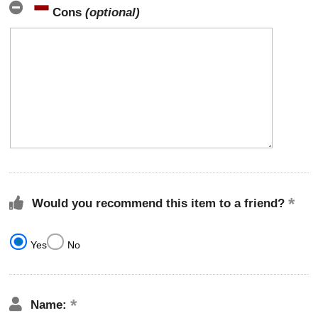
Cons
(optional)
Would you recommend this item to a friend?
Yes
No
Name: