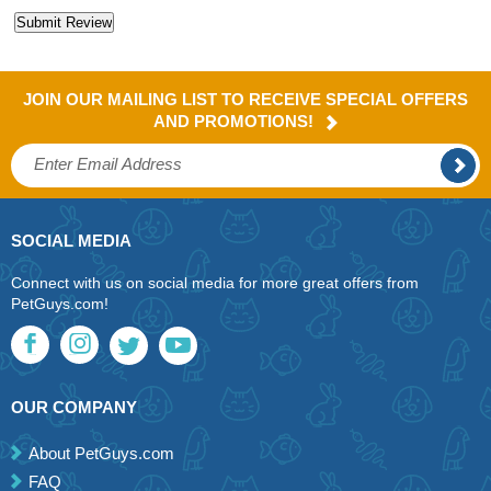
JOIN OUR MAILING LIST TO RECEIVE SPECIAL OFFERS
AND PROMOTIONS!
SOCIAL MEDIA
Connect with us on social media for more great offers from
PetGuys.com!
OUR COMPANY
About PetGuys.com
FAQ