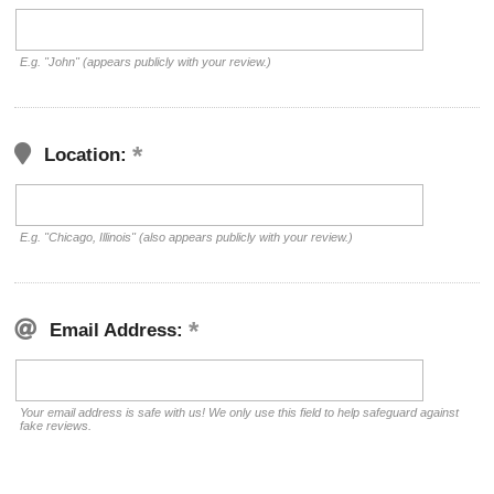
E.g. "John" (appears publicly with your review.)
Location:
E.g. "Chicago, Illinois" (also appears publicly with your review.)
Email Address:
Your email address is safe with us! We only use this field to help safeguard against
fake reviews.