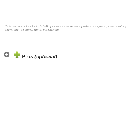
* Please do not include: HTML, personal information, profane language, inflammatory
comments or copyrighted information.
Pros
(optional)