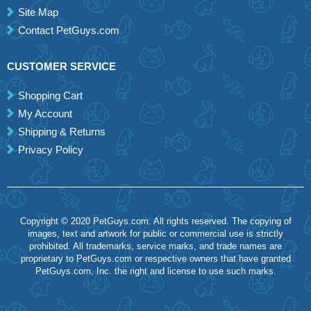
Site Map
Contact PetGuys.com
CUSTOMER SERVICE
Shopping Cart
My Account
Shipping & Returns
Privacy Policy
Copyright © 2020 PetGuys.com. All rights reserved. The copying of
images, text and artwork for public or commercial use is strictly
prohibited. All trademarks, service marks, and trade names are
proprietary to PetGuys.com or respective owners that have granted
PetGuys.com, Inc. the right and license to use such marks.