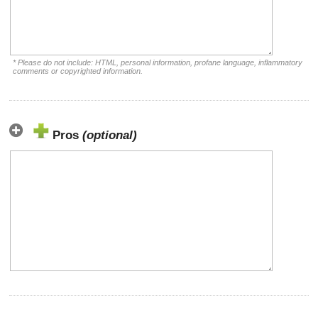
* Please do not include: HTML, personal information, profane language, inflammatory
comments or copyrighted information.
Pros
(optional)