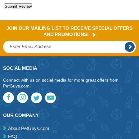
JOIN OUR MAILING LIST TO RECEIVE SPECIAL OFFERS
AND PROMOTIONS!
SOCIAL MEDIA
Connect with us on social media for more great offers from
PetGuys.com!
OUR COMPANY
About PetGuys.com
FAQ