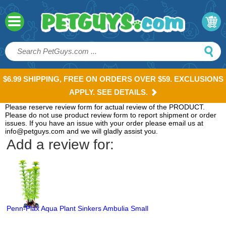
$6.99 SHIPPING, FREE ON ORDERS OVER $59. EXCLUSIONS
APPLY. SEE DETAILS.
Please reserve review form for actual review of the PRODUCT.
Please do not use product review form to report shipment or order
issues. If you have an issue with your order please email us at
info@petguys.com and we will gladly assist you.
Add a review for:
Penn-Plax Aqua Plant Sinkers Ambulia Small