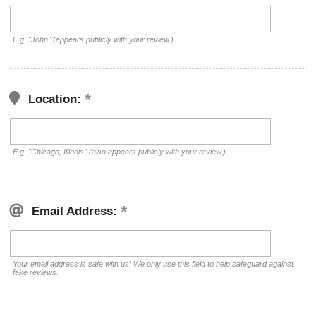
E.g. "John" (appears publicly with your review.)
Location:
E.g. "Chicago, Illinois" (also appears publicly with your review.)
Email Address:
Your email address is safe with us! We only use this field to help safeguard against
fake reviews.