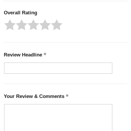
Overall Rating
Review Headline
Your Review & Comments