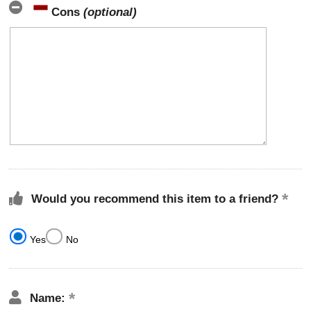
Cons
(optional)
Would you recommend this item to a friend?
Yes
No
Name: