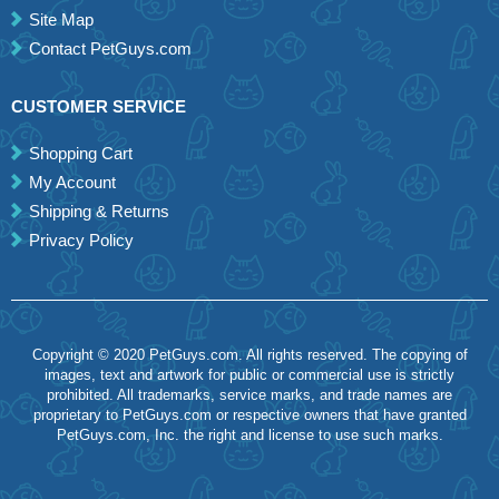
Site Map
Contact PetGuys.com
CUSTOMER SERVICE
Shopping Cart
My Account
Shipping & Returns
Privacy Policy
Copyright © 2020 PetGuys.com. All rights reserved. The copying of
images, text and artwork for public or commercial use is strictly
prohibited. All trademarks, service marks, and trade names are
proprietary to PetGuys.com or respective owners that have granted
PetGuys.com, Inc. the right and license to use such marks.