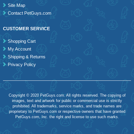
Site Map
Contact PetGuys.com
CUSTOMER SERVICE
Shopping Cart
My Account
Shipping & Returns
Privacy Policy
Copyright © 2020 PetGuys.com. All rights reserved. The copying of
images, text and artwork for public or commercial use is strictly
prohibited. All trademarks, service marks, and trade names are
proprietary to PetGuys.com or respective owners that have granted
PetGuys.com, Inc. the right and license to use such marks.