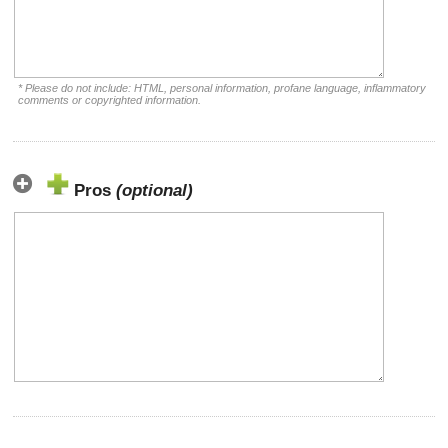
* Please do not include: HTML, personal information, profane language, inflammatory
comments or copyrighted information.
Pros
(optional)