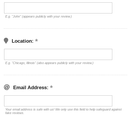
E.g. "John" (appears publicly with your review.)
Location:
E.g. "Chicago, Illinois" (also appears publicly with your review.)
Email Address:
Your email address is safe with us! We only use this field to help safeguard against
fake reviews.