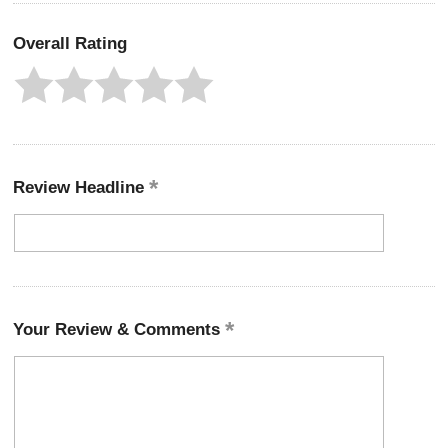
Overall Rating
Review Headline
Your Review & Comments