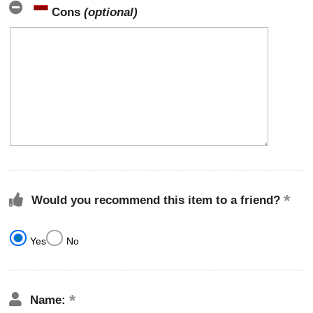
Cons
(optional)
Would you recommend this item to a friend?
Yes
No
Name: