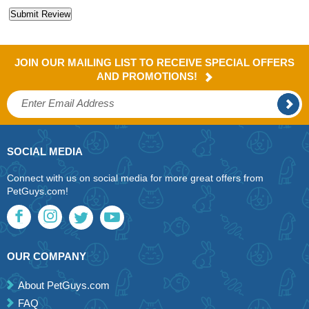
JOIN OUR MAILING LIST TO RECEIVE SPECIAL OFFERS
AND PROMOTIONS!
SOCIAL MEDIA
Connect with us on social media for more great offers from
PetGuys.com!
OUR COMPANY
About PetGuys.com
FAQ