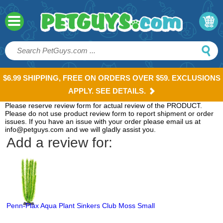
$6.99 SHIPPING, FREE ON ORDERS OVER $59. EXCLUSIONS
APPLY. SEE DETAILS.
Please reserve review form for actual review of the PRODUCT.
Please do not use product review form to report shipment or order
issues. If you have an issue with your order please email us at
info@petguys.com and we will gladly assist you.
Add a review for:
Penn-Plax Aqua Plant Sinkers Club Moss Small