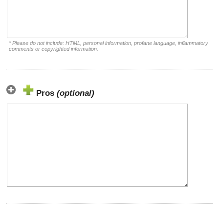
* Please do not include: HTML, personal information, profane language, inflammatory
comments or copyrighted information.
Pros
(optional)