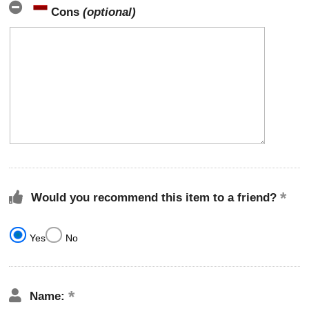
Cons
(optional)
Would you recommend this item to a friend?
Yes
No
Name: