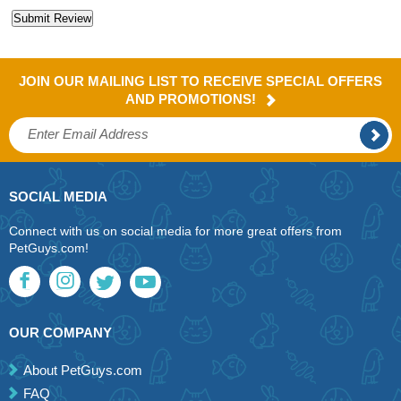
JOIN OUR MAILING LIST TO RECEIVE SPECIAL OFFERS
AND PROMOTIONS!
SOCIAL MEDIA
Connect with us on social media for more great offers from
PetGuys.com!
OUR COMPANY
About PetGuys.com
FAQ