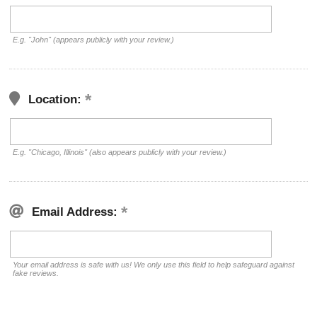
E.g. "John" (appears publicly with your review.)
Location:
E.g. "Chicago, Illinois" (also appears publicly with your review.)
Email Address:
Your email address is safe with us! We only use this field to help safeguard against
fake reviews.