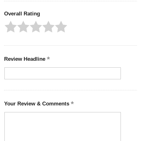
Overall Rating
Review Headline
Your Review & Comments