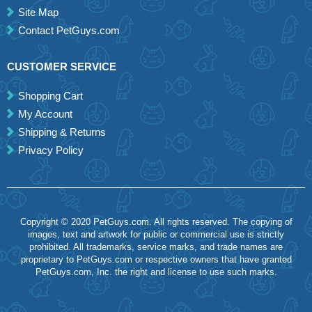
Site Map
Contact PetGuys.com
CUSTOMER SERVICE
Shopping Cart
My Account
Shipping & Returns
Privacy Policy
Copyright © 2020 PetGuys.com. All rights reserved. The copying of
images, text and artwork for public or commercial use is strictly
prohibited. All trademarks, service marks, and trade names are
proprietary to PetGuys.com or respective owners that have granted
PetGuys.com, Inc. the right and license to use such marks.