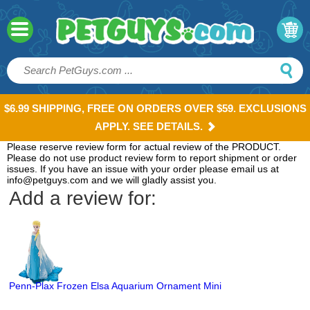
$6.99 SHIPPING, FREE ON ORDERS OVER $59. EXCLUSIONS
APPLY. SEE DETAILS.
Please reserve review form for actual review of the PRODUCT.
Please do not use product review form to report shipment or order
issues. If you have an issue with your order please email us at
info@petguys.com and we will gladly assist you.
Add a review for:
Penn-Plax Frozen Elsa Aquarium Ornament Mini