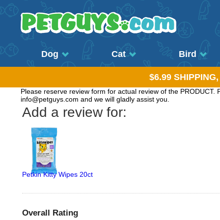
Dog
Cat
Bird
$6.99 SHIPPING
Please reserve review form for actual review of the PRODUCT. Pl
info@petguys.com and we will gladly assist you.
Add a review for:
Petkin Kitty Wipes 20ct
Overall Rating