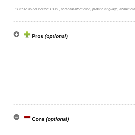
* Please do not include: HTML, personal information, profane language, inflammat
Pros
(optional)
Cons
(optional)