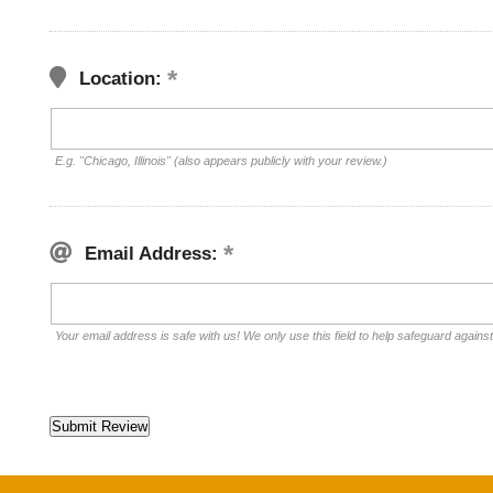
Location:
E.g. "Chicago, Illinois" (also appears publicly with your review.)
Email Address:
Your email address is safe with us! We only use this field to help safeguard agains