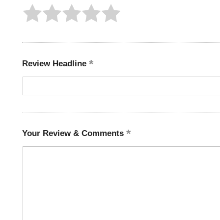
Review Headline
Your Review & Comments