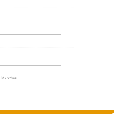
t fake reviews.