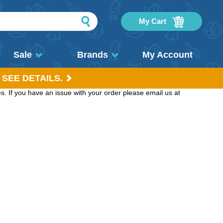
My Cart
Sale
Brands
My Account
 SEE DETAILS.
. If you have an issue with your order please email us at