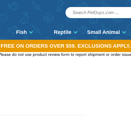
Fish
Reptile
Small Animal
, FREE ON ORDERS OVER $59. EXCLUSIONS APPLY.
ease do not use product review form to report shipment or order issues