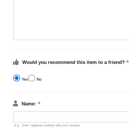
Would you recommend this item to a friend?
Yes
No
Name:
E.g. "John" (appears publicly with your review.)