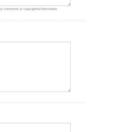
ory comments or copyrighted information.