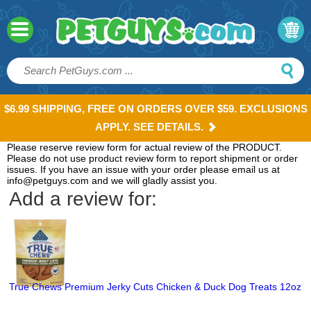
$6.99 SHIPPING, FREE ON ORDERS OVER $59. EXCLUSIONS
APPLY. SEE DETAILS.
Please reserve review form for actual review of the PRODUCT.
Please do not use product review form to report shipment or order
issues. If you have an issue with your order please email us at
info@petguys.com and we will gladly assist you.
Add a review for:
True Chews Premium Jerky Cuts Chicken & Duck Dog Treats 12oz