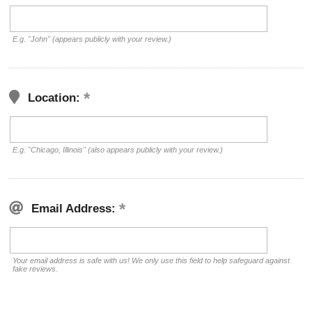
E.g. "John" (appears publicly with your review.)
Location:
E.g. "Chicago, Illinois" (also appears publicly with your review.)
Email Address:
Your email address is safe with us! We only use this field to help safeguard against
fake reviews.