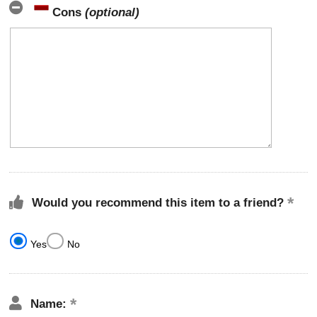
Cons
(optional)
Would you recommend this item to a friend?
Yes
No
Name: