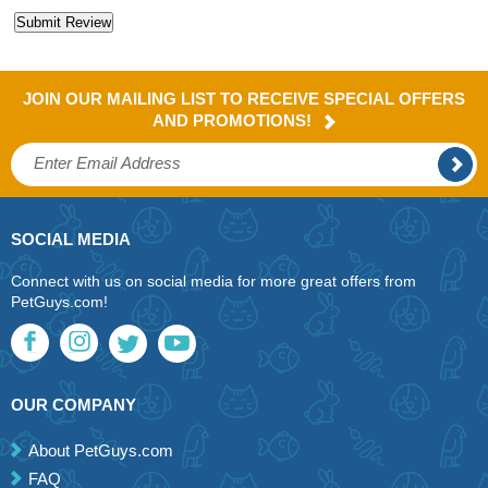
JOIN OUR MAILING LIST TO RECEIVE SPECIAL OFFERS
AND PROMOTIONS!
SOCIAL MEDIA
Connect with us on social media for more great offers from
PetGuys.com!
OUR COMPANY
About PetGuys.com
FAQ