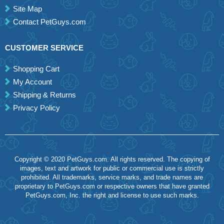
Site Map
Contact PetGuys.com
CUSTOMER SERVICE
Shopping Cart
My Account
Shipping & Returns
Privacy Policy
Copyright © 2020 PetGuys.com. All rights reserved. The copying of
images, text and artwork for public or commercial use is strictly
prohibited. All trademarks, service marks, and trade names are
proprietary to PetGuys.com or respective owners that have granted
PetGuys.com, Inc. the right and license to use such marks.