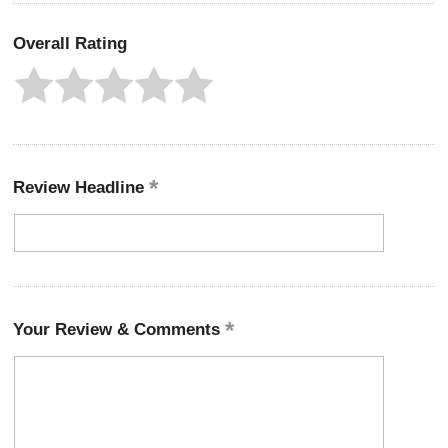
Overall Rating
Review Headline
Your Review & Comments