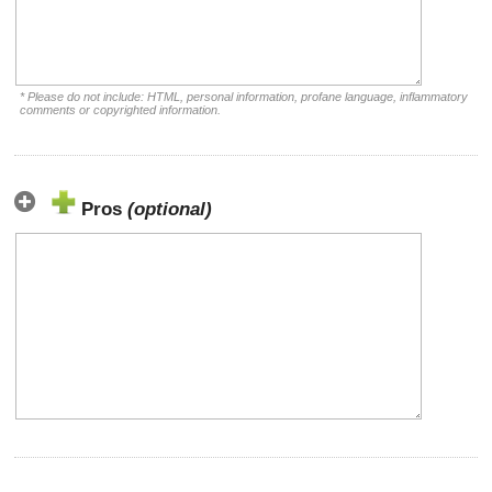
* Please do not include: HTML, personal information, profane language, inflammatory
comments or copyrighted information.
Pros
(optional)