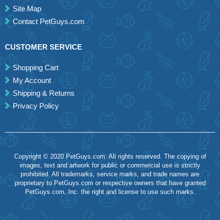
Site Map
Contact PetGuys.com
CUSTOMER SERVICE
Shopping Cart
My Account
Shipping & Returns
Privacy Policy
Copyright © 2020 PetGuys.com. All rights reserved. The copying of
images, text and artwork for public or commercial use is strictly
prohibited. All trademarks, service marks, and trade names are
proprietary to PetGuys.com or respective owners that have granted
PetGuys.com, Inc. the right and license to use such marks.