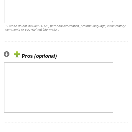
* Please do not include: HTML, personal information, profane language, inflammatory
comments or copyrighted information.
Pros
(optional)