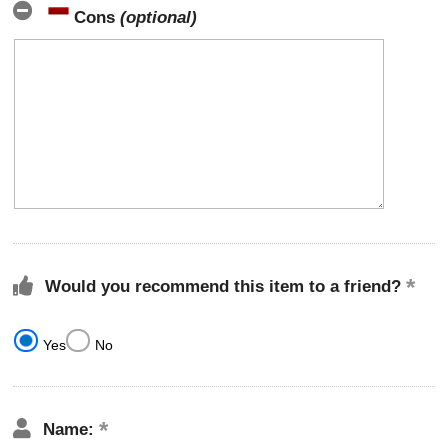
Cons
(optional)
Would you recommend this item to a friend?
Yes
No
Name: