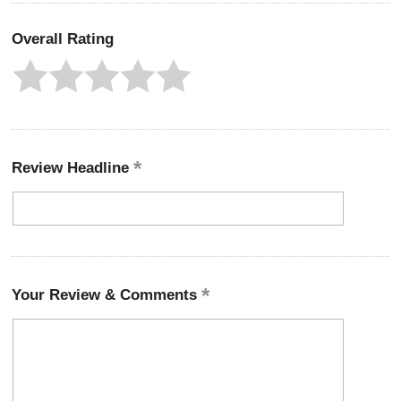
Overall Rating
Review Headline
Your Review & Comments