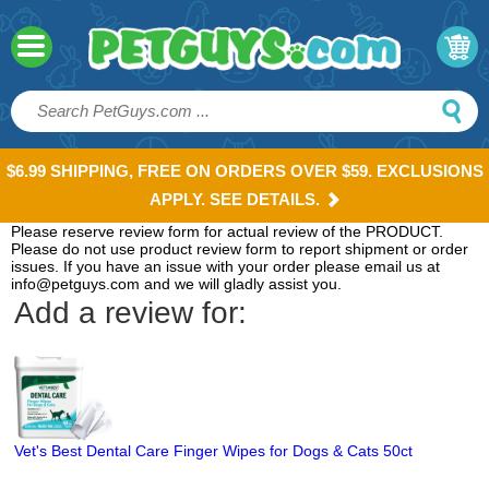
$6.99 SHIPPING, FREE ON ORDERS OVER $59. EXCLUSIONS
APPLY. SEE DETAILS.
Please reserve review form for actual review of the PRODUCT.
Please do not use product review form to report shipment or order
issues. If you have an issue with your order please email us at
info@petguys.com and we will gladly assist you.
Add a review for:
Vet's Best Dental Care Finger Wipes for Dogs & Cats 50ct