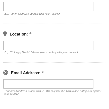
E.g. "John" (appears publicly with your review.)
Location:
E.g. "Chicago, Illinois" (also appears publicly with your review.)
Email Address:
Your email address is safe with us! We only use this field to help safeguard against
fake reviews.