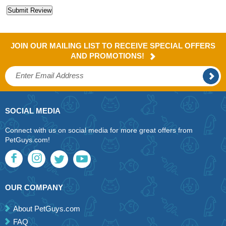
JOIN OUR MAILING LIST TO RECEIVE SPECIAL OFFERS
AND PROMOTIONS!
SOCIAL MEDIA
Connect with us on social media for more great offers from
PetGuys.com!
OUR COMPANY
About PetGuys.com
FAQ