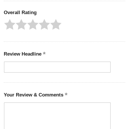
Overall Rating
Review Headline
Your Review & Comments