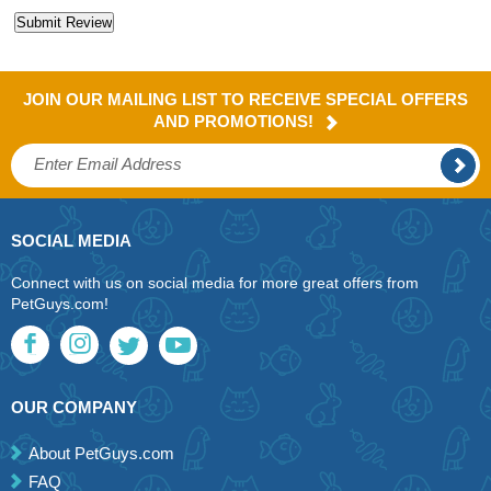
JOIN OUR MAILING LIST TO RECEIVE SPECIAL OFFERS
AND PROMOTIONS!
SOCIAL MEDIA
Connect with us on social media for more great offers from
PetGuys.com!
OUR COMPANY
About PetGuys.com
FAQ