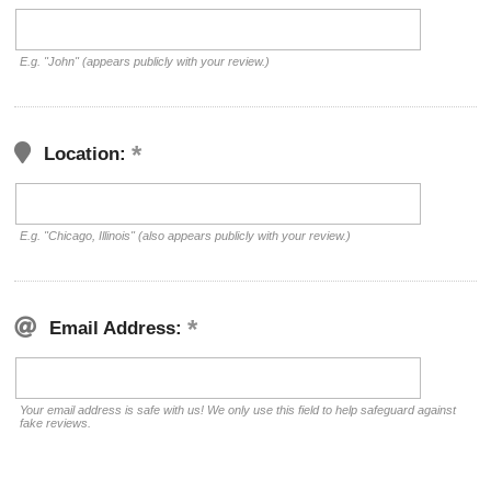
E.g. "John" (appears publicly with your review.)
Location:
E.g. "Chicago, Illinois" (also appears publicly with your review.)
Email Address:
Your email address is safe with us! We only use this field to help safeguard against
fake reviews.