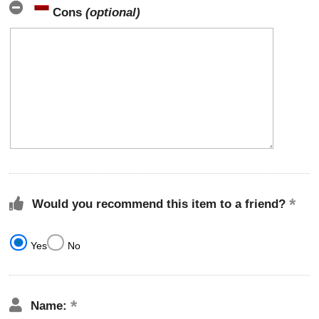
Cons
(optional)
Would you recommend this item to a friend?
Yes
No
Name: