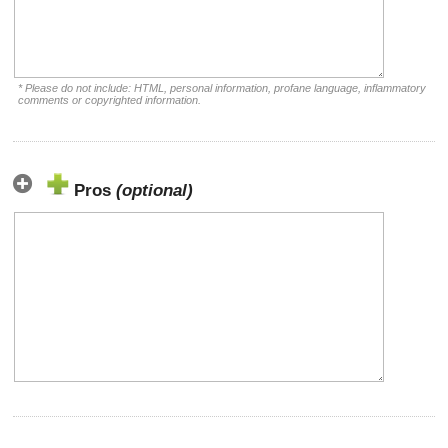
* Please do not include: HTML, personal information, profane language, inflammatory
comments or copyrighted information.
Pros
(optional)