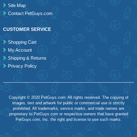
Site Map
Contact PetGuys.com
CUSTOMER SERVICE
Shopping Cart
My Account
Shipping & Returns
Privacy Policy
Copyright © 2020 PetGuys.com. All rights reserved. The copying of
images, text and artwork for public or commercial use is strictly
prohibited. All trademarks, service marks, and trade names are
proprietary to PetGuys.com or respective owners that have granted
PetGuys.com, Inc. the right and license to use such marks.