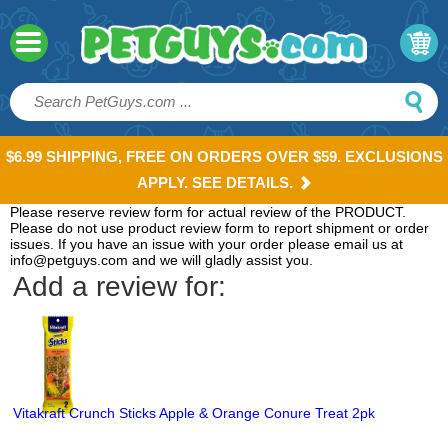
$6.99 SHIPPING, FREE ON ORDERS OVER $59. EXCLUSIONS
APPLY. SEE DETAILS.
Please reserve review form for actual review of the PRODUCT.
Please do not use product review form to report shipment or order
issues. If you have an issue with your order please email us at
info@petguys.com and we will gladly assist you.
Add a review for:
Vitakraft Crunch Sticks Apple & Orange Conure Treat 2pk