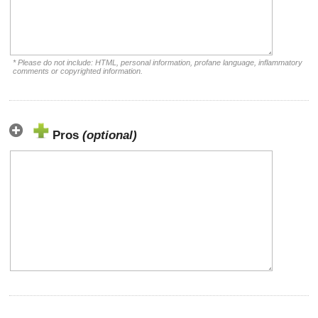
* Please do not include: HTML, personal information, profane language, inflammatory
comments or copyrighted information.
Pros
(optional)