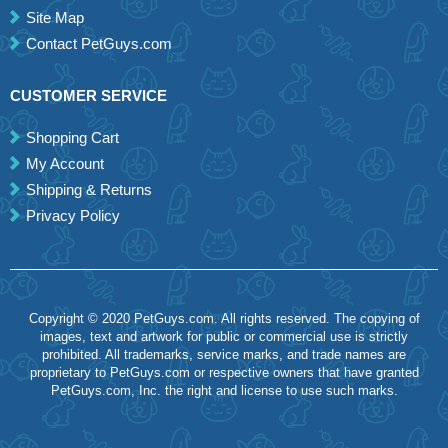
Site Map
Contact PetGuys.com
CUSTOMER SERVICE
Shopping Cart
My Account
Shipping & Returns
Privacy Policy
Copyright © 2020 PetGuys.com. All rights reserved. The copying of
images, text and artwork for public or commercial use is strictly
prohibited. All trademarks, service marks, and trade names are
proprietary to PetGuys.com or respective owners that have granted
PetGuys.com, Inc. the right and license to use such marks.