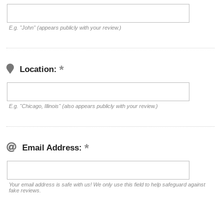
E.g. "John" (appears publicly with your review.)
Location:
E.g. "Chicago, Illinois" (also appears publicly with your review.)
Email Address:
Your email address is safe with us! We only use this field to help safeguard against
fake reviews.