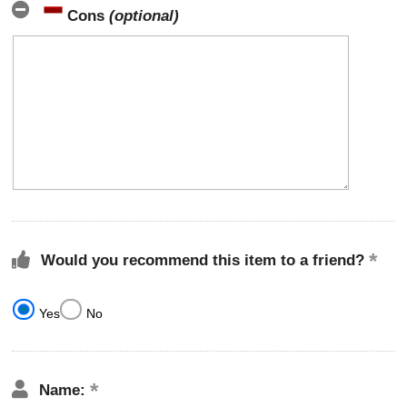
Cons
(optional)
Would you recommend this item to a friend?
Yes
No
Name: