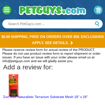
$6.99 SHIPPING, FREE ON ORDERS OVER $59. EXCLUSIONS
APPLY. SEE DETAILS.
Please reserve review form for actual review of the PRODUCT.
Please do not use product review form to report shipment or order
issues. If you have an issue with your order please email us at
info@petguys.com and we will gladly assist you.
Add a review for:
Zoo Med Naturalistic Terrarium Substrate Mesh 18" x 18"