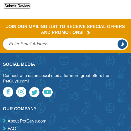
JOIN OUR MAILING LIST TO RECEIVE SPECIAL OFFERS
AND PROMOTIONS!
SOCIAL MEDIA
Connect with us on social media for more great offers from
PetGuys.com!
OUR COMPANY
About PetGuys.com
FAQ