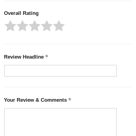
Overall Rating
Review Headline
Your Review & Comments