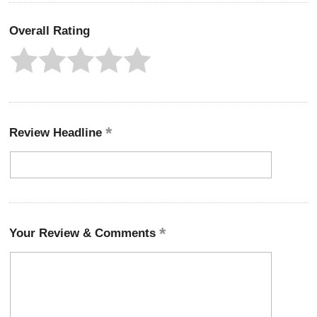
Overall Rating
Review Headline
Your Review & Comments