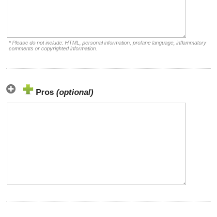
* Please do not include: HTML, personal information, profane language, inflammatory
comments or copyrighted information.
Pros
(optional)