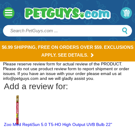
$6.99 SHIPPING, FREE ON ORDERS OVER $59. EXCLUSIONS
APPLY. SEE DETAILS.
Please reserve review form for actual review of the PRODUCT.
Please do not use product review form to report shipment or order
issues. If you have an issue with your order please email us at
info@petguys.com and we will gladly assist you.
Add a review for:
Zoo Med ReptiSun 5.0 T5-HO High Output UVB Bulb 22"