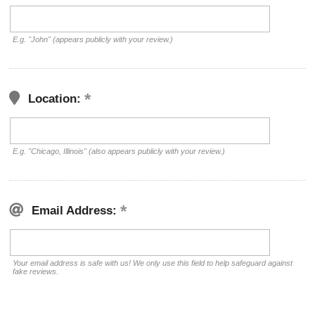
E.g. "John" (appears publicly with your review.)
Location:
E.g. "Chicago, Illinois" (also appears publicly with your review.)
Email Address:
Your email address is safe with us! We only use this field to help safeguard against
fake reviews.