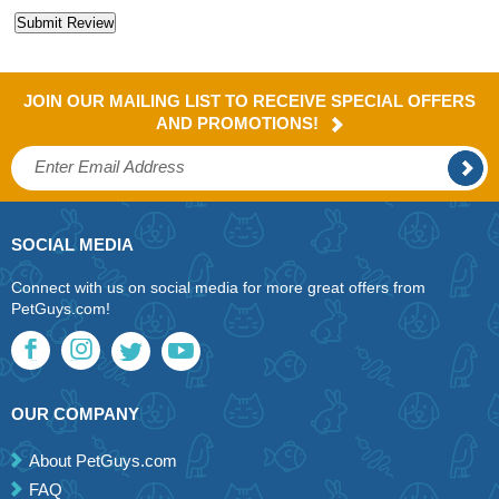
JOIN OUR MAILING LIST TO RECEIVE SPECIAL OFFERS
AND PROMOTIONS!
SOCIAL MEDIA
Connect with us on social media for more great offers from
PetGuys.com!
OUR COMPANY
About PetGuys.com
FAQ