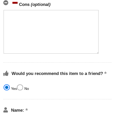
Cons
(optional)
Would you recommend this item to a friend?
Yes
No
Name: