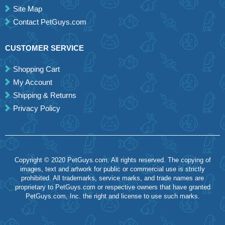
Site Map
Contact PetGuys.com
CUSTOMER SERVICE
Shopping Cart
My Account
Shipping & Returns
Privacy Policy
Copyright © 2020 PetGuys.com. All rights reserved. The copying of
images, text and artwork for public or commercial use is strictly
prohibited. All trademarks, service marks, and trade names are
proprietary to PetGuys.com or respective owners that have granted
PetGuys.com, Inc. the right and license to use such marks.