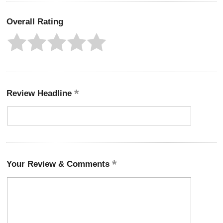
Overall Rating
Review Headline
Your Review & Comments