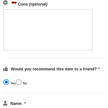
Cons
(optional)
Would you recommend this item to a friend?
Yes
No
Name: