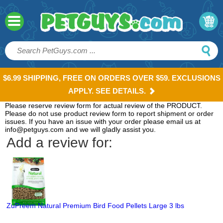
$6.99 SHIPPING, FREE ON ORDERS OVER $59. EXCLUSIONS
APPLY. SEE DETAILS.
Please reserve review form for actual review of the PRODUCT.
Please do not use product review form to report shipment or order
issues. If you have an issue with your order please email us at
info@petguys.com and we will gladly assist you.
Add a review for:
ZuPreem Natural Premium Bird Food Pellets Large 3 lbs