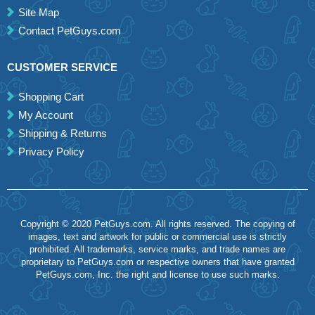
Site Map
Contact PetGuys.com
CUSTOMER SERVICE
Shopping Cart
My Account
Shipping & Returns
Privacy Policy
Copyright © 2020 PetGuys.com. All rights reserved. The copying of
images, text and artwork for public or commercial use is strictly
prohibited. All trademarks, service marks, and trade names are
proprietary to PetGuys.com or respective owners that have granted
PetGuys.com, Inc. the right and license to use such marks.