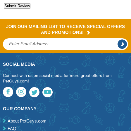
JOIN OUR MAILING LIST TO RECEIVE SPECIAL OFFERS
AND PROMOTIONS!
SOCIAL MEDIA
Connect with us on social media for more great offers from
PetGuys.com!
OUR COMPANY
About PetGuys.com
FAQ