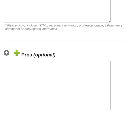
* Please do not include: HTML, personal information, profane language, inflammatory
comments or copyrighted information.
Pros
(optional)