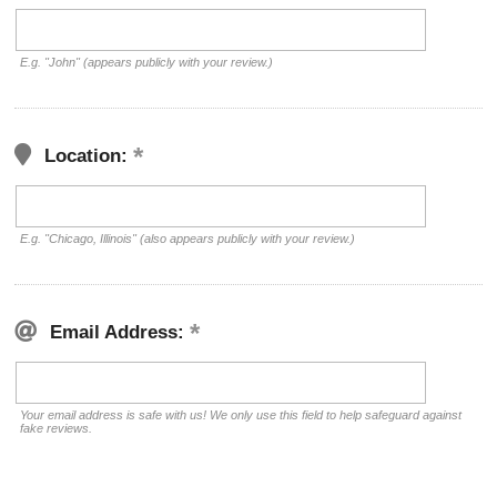
E.g. "John" (appears publicly with your review.)
Location:
E.g. "Chicago, Illinois" (also appears publicly with your review.)
Email Address:
Your email address is safe with us! We only use this field to help safeguard against
fake reviews.